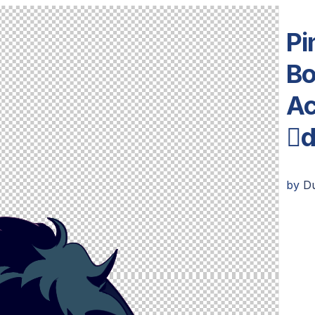
Pi
Bo
Ac

by
D