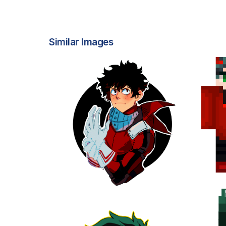
Similar Images