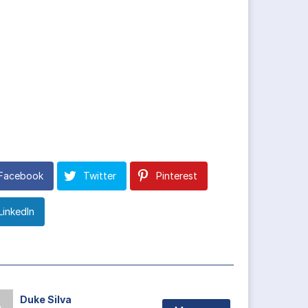
Facebook
Twitter
Pinterest
LinkedIn
Duke Silva