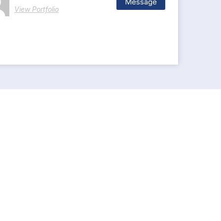
Message
View Portfolio