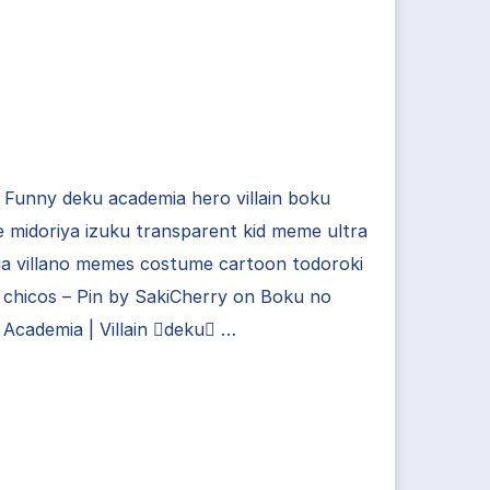
Funny deku academia hero villain boku
 midoriya izuku transparent kid meme ultra
a villano memes costume cartoon todoroki
chicos – Pin by SakiCherry on Boku no
Academia | Villain deku …