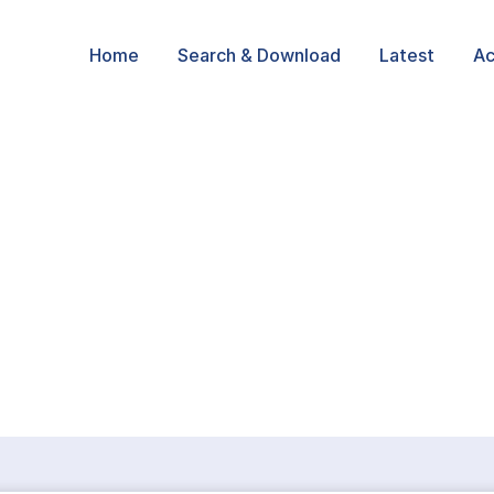
Home
Search & Download
Latest
Ac