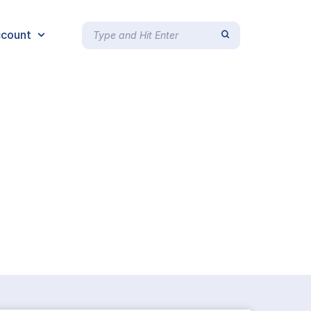
count