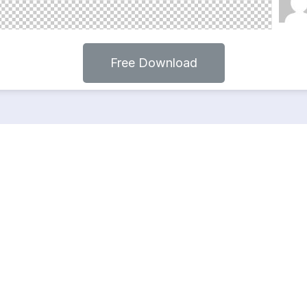
Free Download