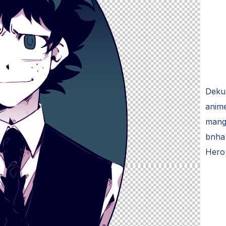
Deku 
anime
mang
bnha 
Hero 