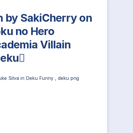
n by SakiCherry on
ku no Hero
ademia Villain
deku
uke Silva
in
Deku Funny
,
deku png