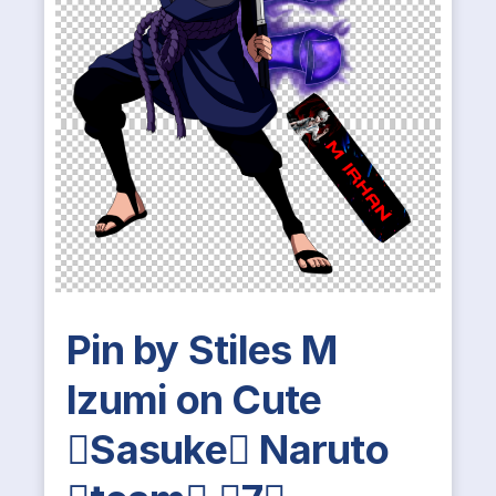
Pin by Stiles M
Izumi on Cute
Sasuke Naruto