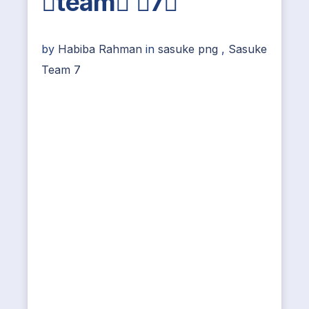
team 7
by
Habiba Rahman
in
sasuke png
,
Sasuke
Team 7