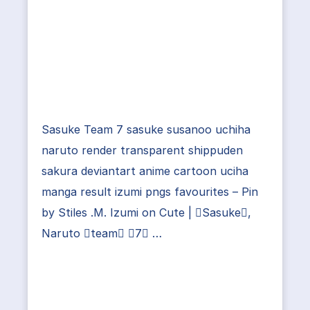
Sasuke Team 7 sasuke susanoo uchiha
naruto render transparent shippuden
sakura deviantart anime cartoon uciha
manga result izumi pngs favourites – Pin
by Stiles .M. Izumi on Cute | Sasuke,
Naruto team 7 …