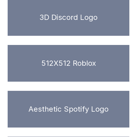
3D Discord Logo
512X512 Roblox
Aesthetic Spotify Logo