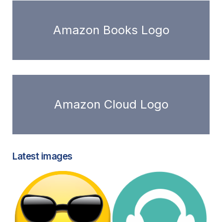
Amazon Books Logo
Amazon Cloud Logo
Latest images