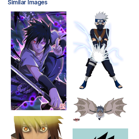
Similar Images