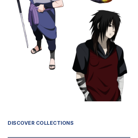
DISCOVER COLLECTIONS