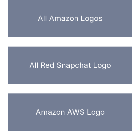
All Amazon Logos
All Red Snapchat Logo
Amazon AWS Logo