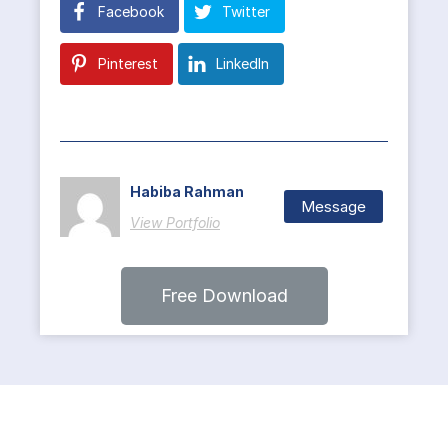
Facebook
Twitter
Pinterest
LinkedIn
Habiba Rahman
Message
View Portfolio
Free Download