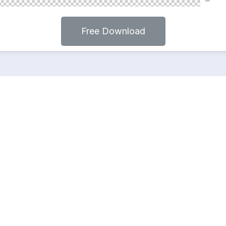
Free Download