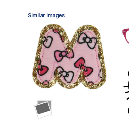
Similar Images