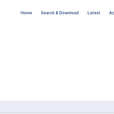
Home
Search & Download
Latest
Ac