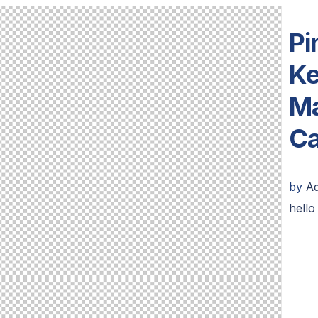
Pi
Ke
Ma
Ca
by
A
hello