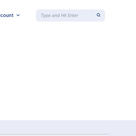
count