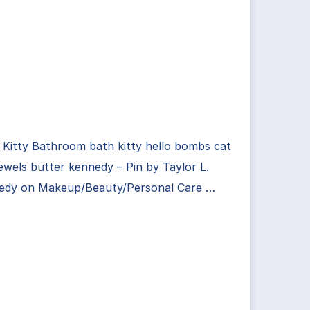
 Kitty Bathroom bath kitty hello bombs cat
jewels butter kennedy – Pin by Taylor L.
edy on Makeup/Beauty/Personal Care …