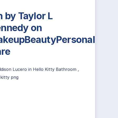
n by Taylor L
nnedy on
keupBeautyPersonal
re
ddison Lucero
in
Hello Kitty Bathroom
,
 kitty png