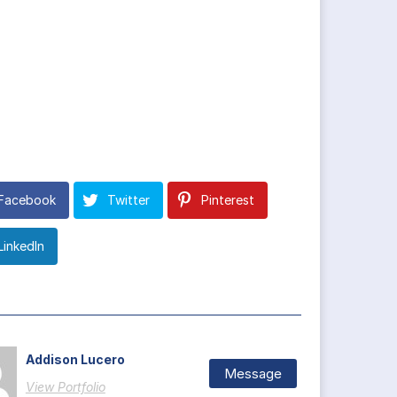
Facebook
Twitter
Pinterest
LinkedIn
Addison Lucero
Message
View Portfolio