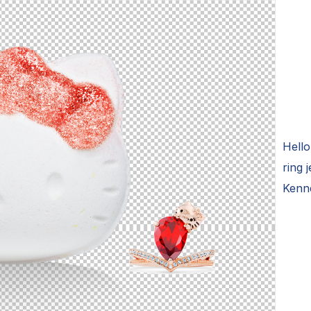
Hello
ring 
Kenn