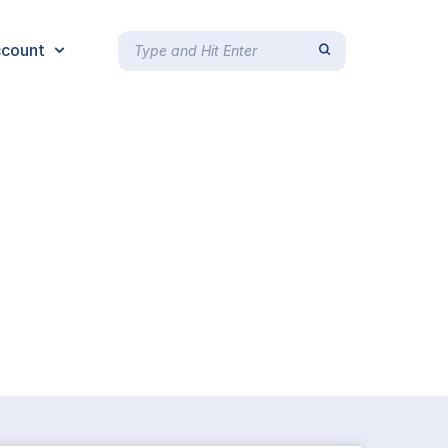
count