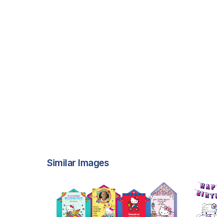
Similar Images