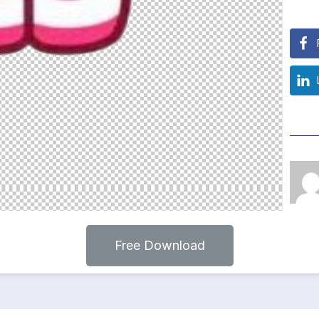
Free Download