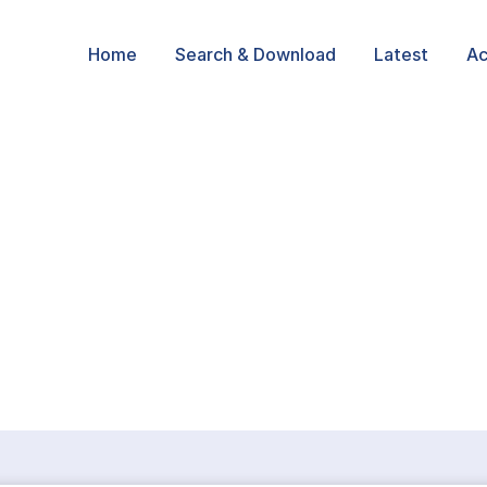
Home
Search & Download
Latest
Ac