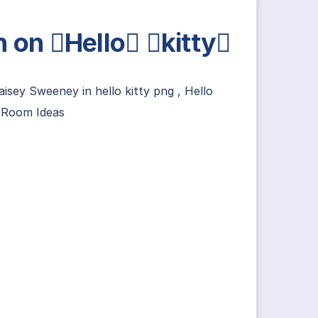
n on Hello kitty
aisey Sweeney
in
hello kitty png
,
Hello
y Room Ideas