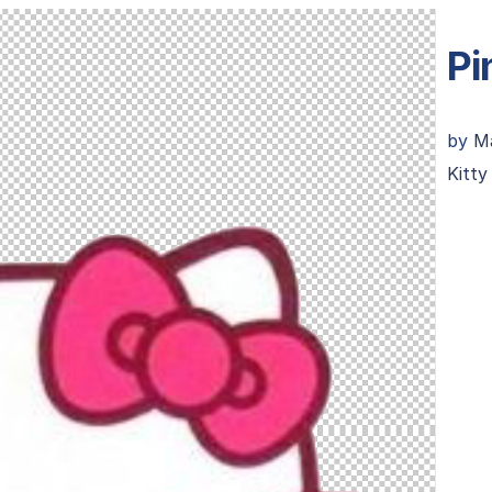
Pi
by
M
Kitt