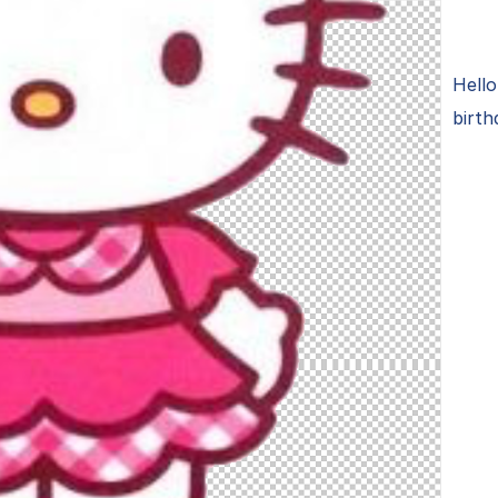
Hello
birth