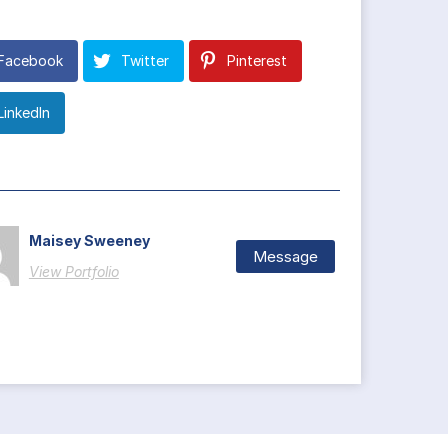
Facebook
Twitter
Pinterest
LinkedIn
Maisey Sweeney
Message
View Portfolio