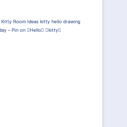
 Kitty Room Ideas kitty hello drawing
day – Pin on Hello kitty