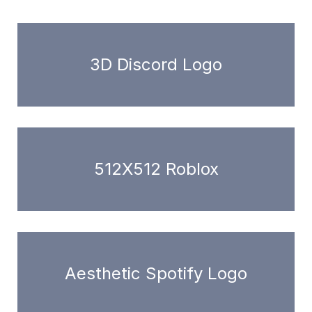
3D Discord Logo
512X512 Roblox
Aesthetic Spotify Logo