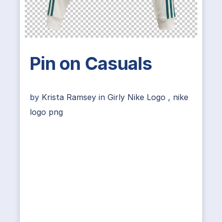
Pin on Casuals
by
Krista Ramsey
in
Girly Nike Logo
,
nike
logo png