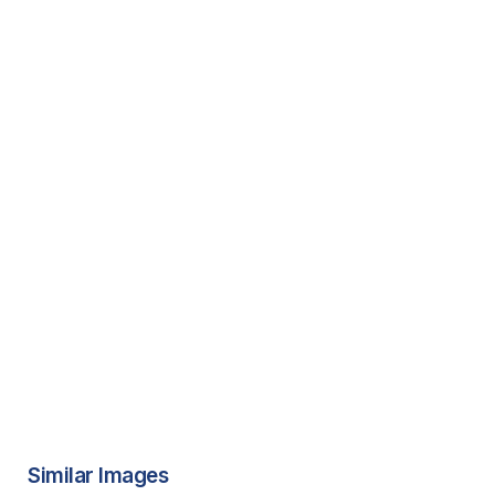
Similar Images