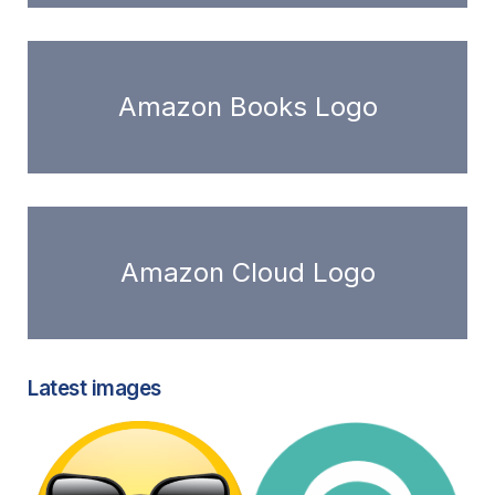
Amazon Books Logo
Amazon Cloud Logo
Latest images