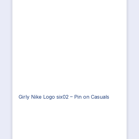
Girly Nike Logo six02 – Pin on Casuals