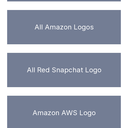
All Amazon Logos
All Red Snapchat Logo
Amazon AWS Logo