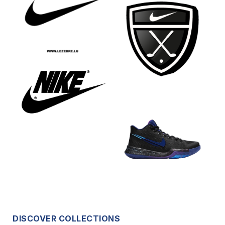
DISCOVER COLLECTIONS