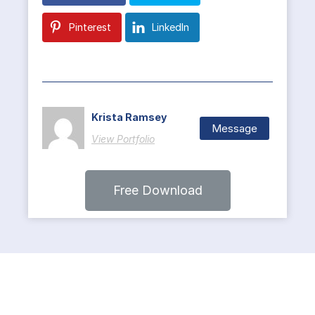
Pinterest
LinkedIn
Krista Ramsey
Message
View Portfolio
Free Download