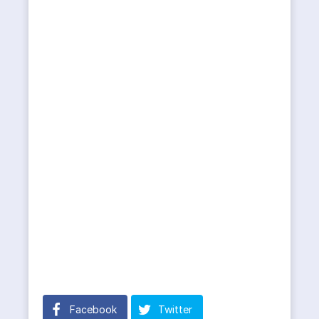
Facebook
Twitter