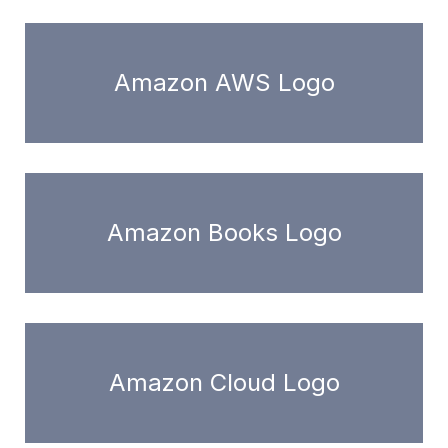
Amazon AWS Logo
Amazon Books Logo
Amazon Cloud Logo