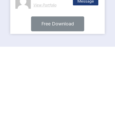
Message
View Portfolio
Free Download