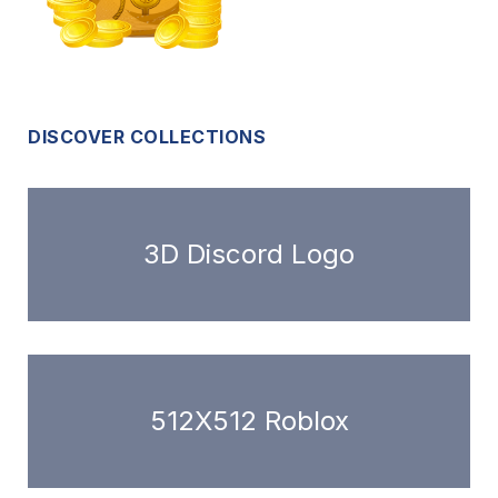
DISCOVER COLLECTIONS
3D Discord Logo
512X512 Roblox