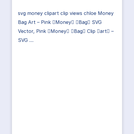
svg money clipart clip views chloe Money
Bag Art – Pink Money Bag SVG
Vector, Pink Money Bag Clip art –
SVG …