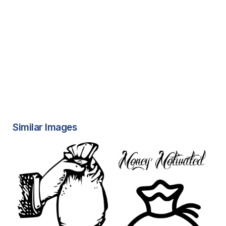
Similar Images