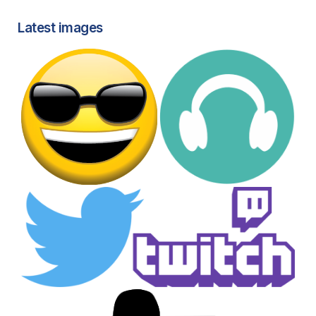
Latest images