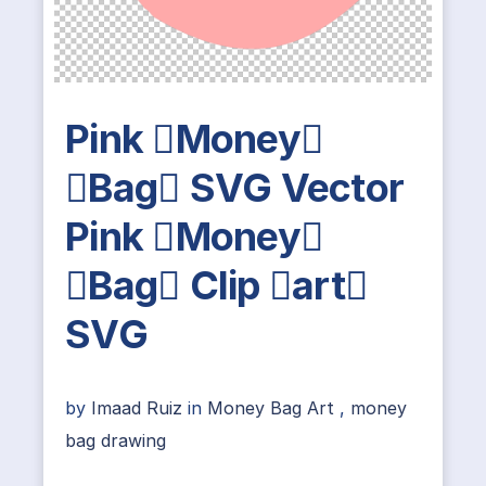
Pink Money
Bag SVG Vector
Pink Money
Bag Clip art
SVG
by
Imaad Ruiz
in
Money Bag Art
,
money
bag drawing