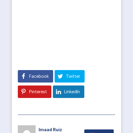
Facebook
Twitter
Pinterest
LinkedIn
Imaad Ruiz