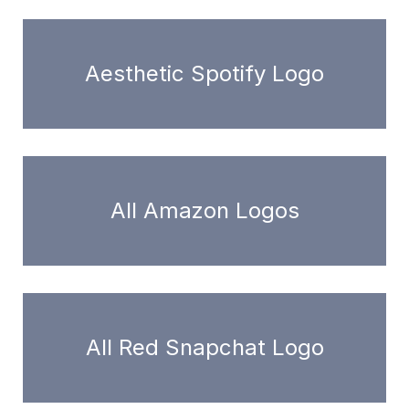
Aesthetic Spotify Logo
All Amazon Logos
All Red Snapchat Logo