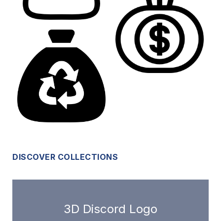
DISCOVER COLLECTIONS
3D Discord Logo