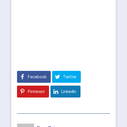
Facebook
Twitter
Pinterest
LinkedIn