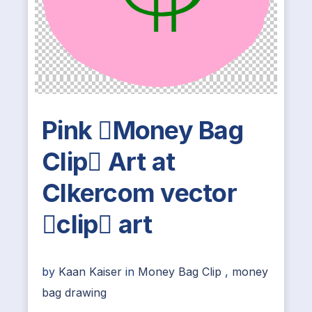
Pink Money Bag
Clip Art at
Clkercom vector
clip art
by
Kaan Kaiser
in
Money Bag Clip
,
money
bag drawing