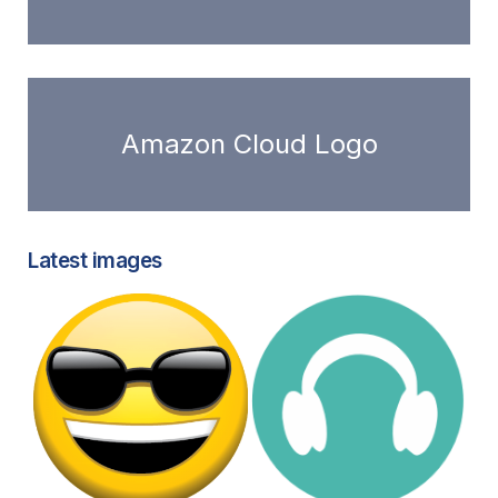
Amazon Cloud Logo
Latest images