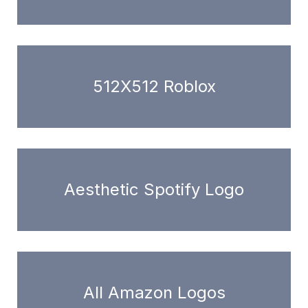
512X512 Roblox
Aesthetic Spotify Logo
All Amazon Logos