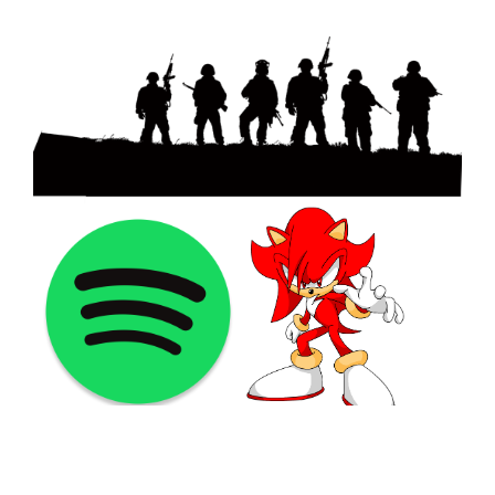
©2021 PNGShare.com - Your Source for High Quality PNG
images, Transparent images, & Cliparts, Free Unlimited