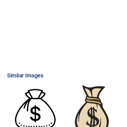
Similar Images