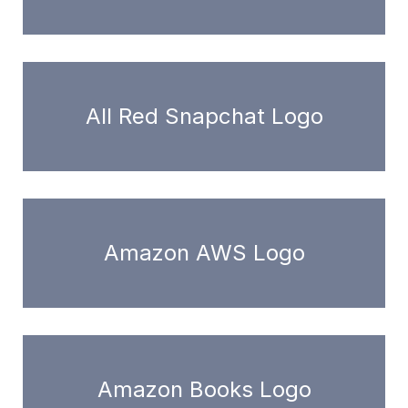
All Red Snapchat Logo
Amazon AWS Logo
Amazon Books Logo