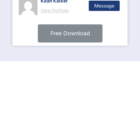
Kaan Kaiser
Message
View Portfolio
Free Download