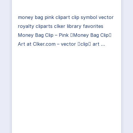
money bag pink clipart clip symbol vector
royalty cliparts clker library favorites
Money Bag Clip – Pink Money Bag Clip
Art at Clker.com – vector clip art …