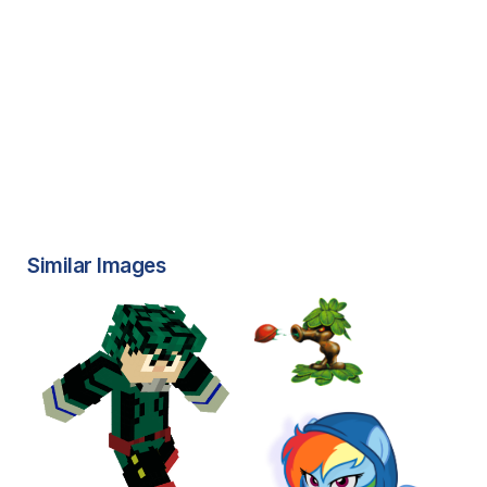
Similar Images