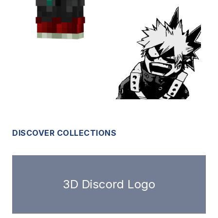
DISCOVER COLLECTIONS
3D Discord Logo