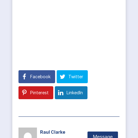
Facebook
Twitter
Pinterest
LinkedIn
Raul Clarke
Message