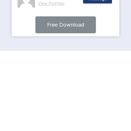
View Portfolio
Free Download