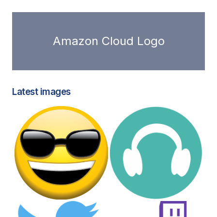
Amazon Cloud Logo
Latest images