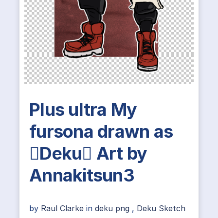
Plus ultra My
fursona drawn as
Deku Art by
Annakitsun3
by
Raul Clarke
in
deku png
,
Deku Sketch