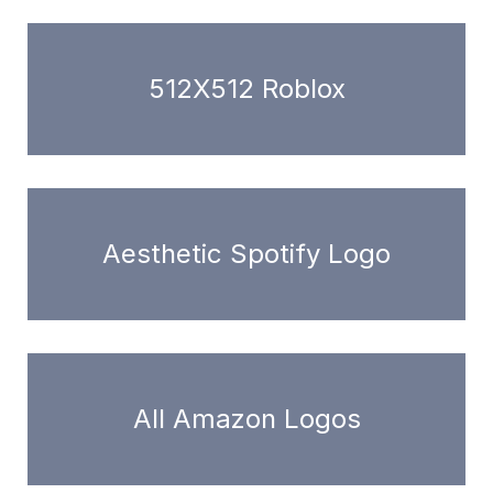
512X512 Roblox
Aesthetic Spotify Logo
All Amazon Logos