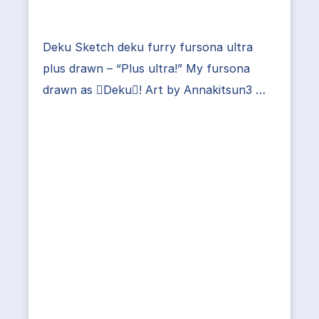
Deku Sketch deku furry fursona ultra
plus drawn – “Plus ultra!” My fursona
drawn as Deku! Art by Annakitsun3 …