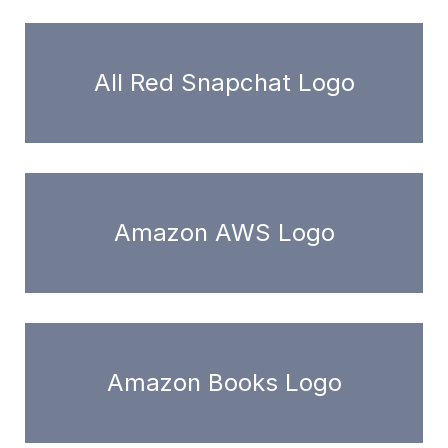
All Red Snapchat Logo
Amazon AWS Logo
Amazon Books Logo