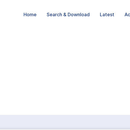
Home
Search & Download
Latest
Ac