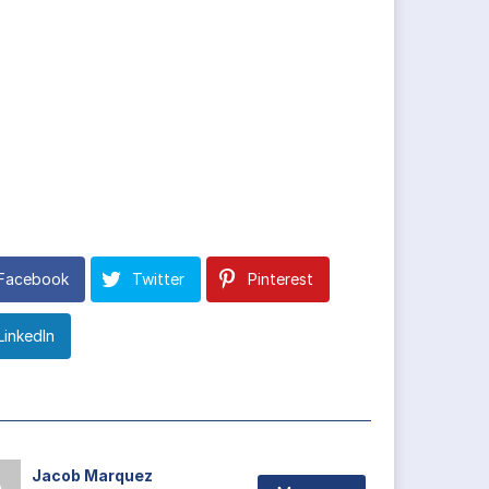
Facebook
Twitter
Pinterest
LinkedIn
Jacob Marquez