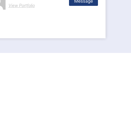
Message
View Portfolio