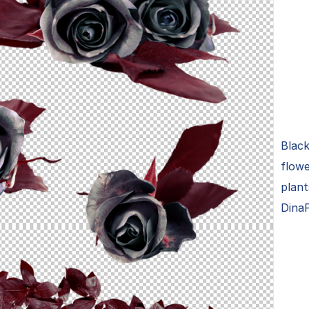
Black
flowe
plan
Dina