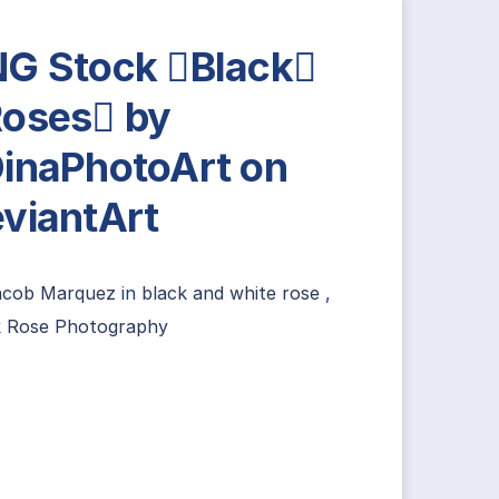
G Stock Black
oses by
inaPhotoArt on
viantArt
acob Marquez
in
black and white rose
,
k Rose Photography