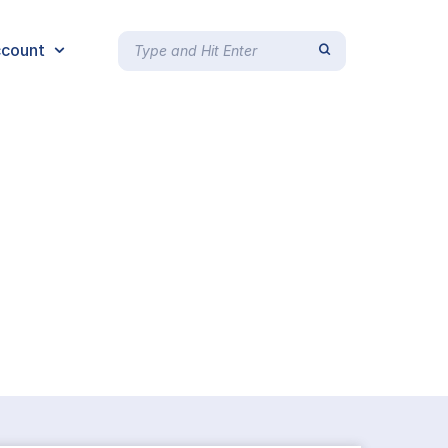
count