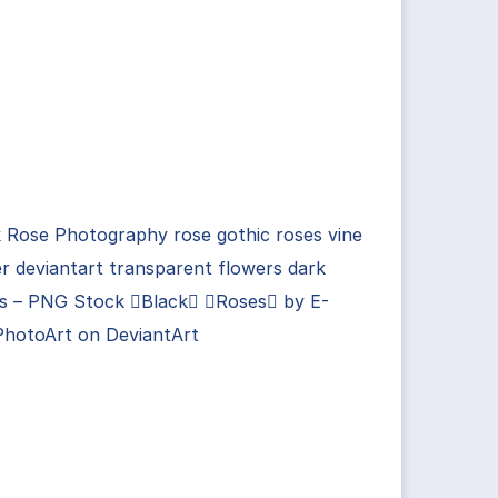
 Rose Photography rose gothic roses vine
r deviantart transparent flowers dark
ts – PNG Stock Black Roses by E-
PhotoArt on DeviantArt