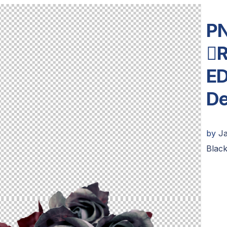
PN
R
ED
De
by
J
Blac