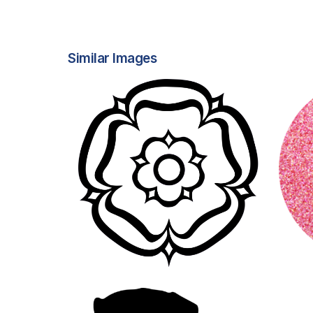
Similar Images