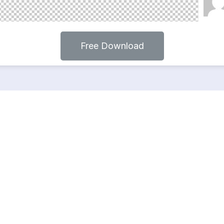
Free Download