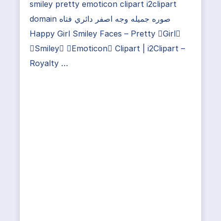
smiley pretty emoticon clipart i2clipart
domain صوره جميله وجه اصفر دائري فتاه
Happy Girl Smiley Faces – Pretty Girl
Smiley Emoticon Clipart | i2Clipart –
Royalty …