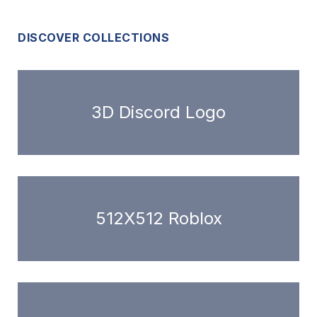
DISCOVER COLLECTIONS
3D Discord Logo
512X512 Roblox