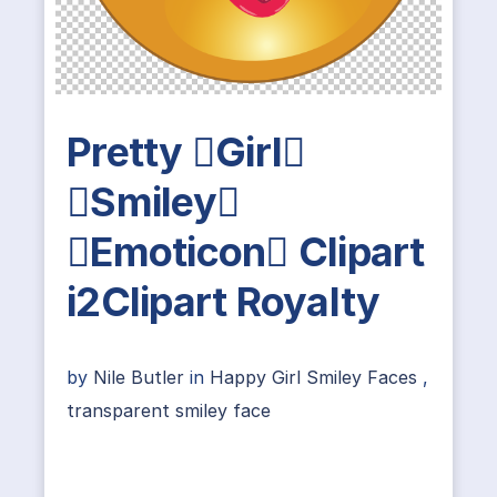
Pretty Girl
Smiley
Emoticon Clipart
i2Clipart Royalty
by
Nile Butler
in
Happy Girl Smiley Faces
,
transparent smiley face