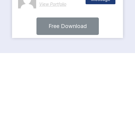
View Portfolio
Free Download