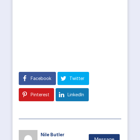
Facebook
Twitter
Pinterest
LinkedIn
Nile Butler
Message