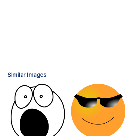
Similar Images