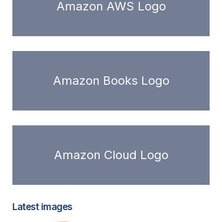
Amazon AWS Logo
Amazon Books Logo
Amazon Cloud Logo
Latest images