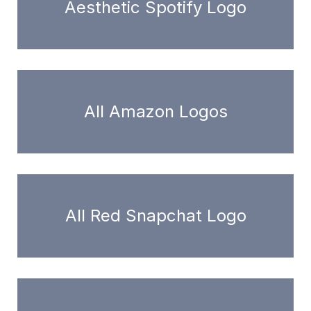
Aesthetic Spotify Logo
All Amazon Logos
All Red Snapchat Logo