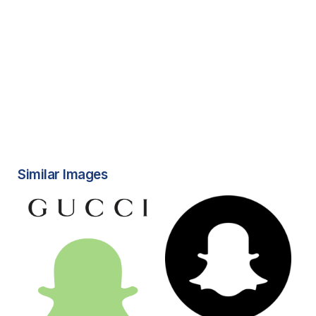
Similar Images