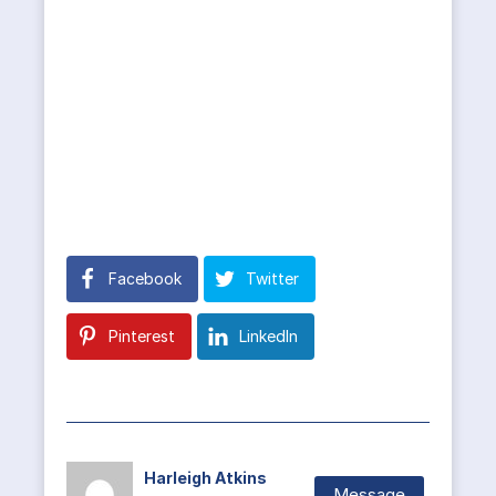
Facebook
Twitter
Pinterest
LinkedIn
Harleigh Atkins
Message