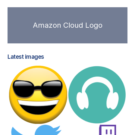
Amazon Cloud Logo
Latest images