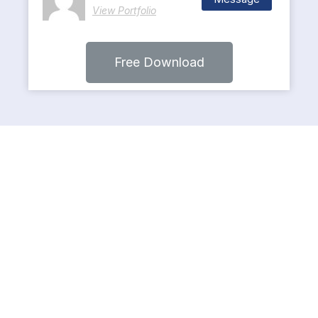
View Portfolio
Free Download