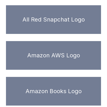
All Red Snapchat Logo
Amazon AWS Logo
Amazon Books Logo