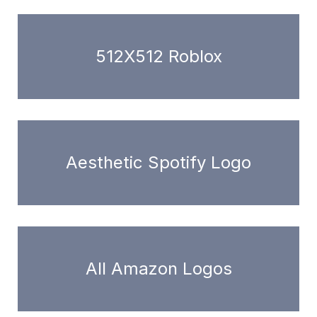
512X512 Roblox
Aesthetic Spotify Logo
All Amazon Logos