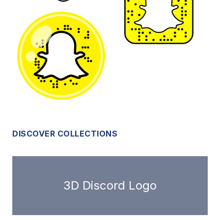
DISCOVER COLLECTIONS
3D Discord Logo