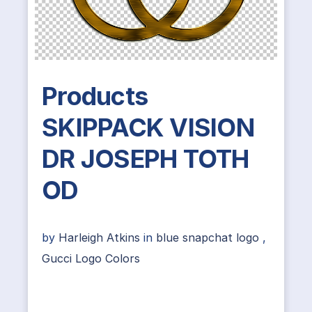
Products
SKIPPACK VISION
DR JOSEPH TOTH
OD
by
Harleigh Atkins
in
blue snapchat logo
,
Gucci Logo Colors