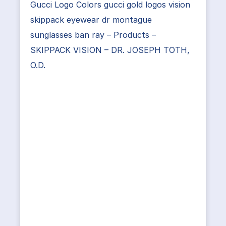
Gucci Logo Colors gucci gold logos vision
skippack eyewear dr montague
sunglasses ban ray – Products –
SKIPPACK VISION – DR. JOSEPH TOTH,
O.D.