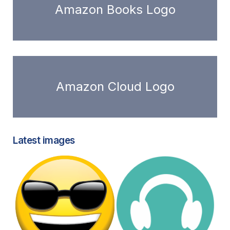
Amazon Books Logo
Amazon Cloud Logo
Latest images