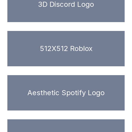
3D Discord Logo
512X512 Roblox
Aesthetic Spotify Logo