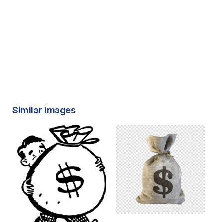
Similar Images