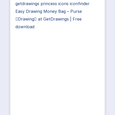
getdrawings princess icons iconfinder
Easy Drawing Money Bag – Purse
Drawing at GetDrawings | Free
download