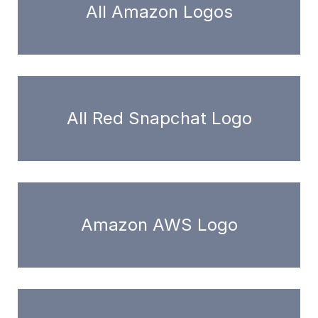
All Amazon Logos
All Red Snapchat Logo
Amazon AWS Logo