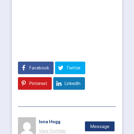
Facebook
Twitter
Pinterest
LinkedIn
Iona Hogg
Message
View Portfolio