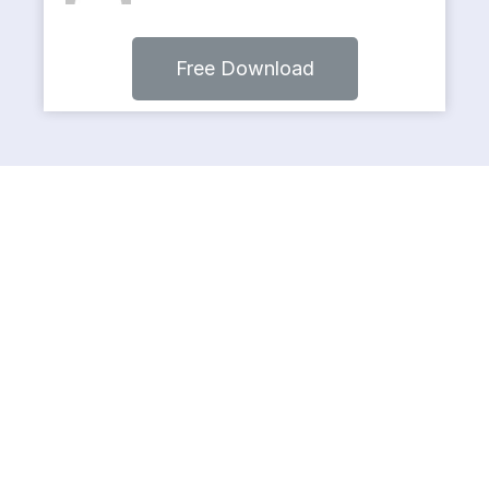
Free Download