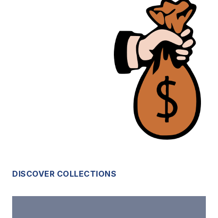
DISCOVER COLLECTIONS