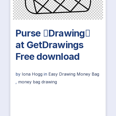
Purse Drawing
at GetDrawings
Free download
by
Iona Hogg
in
Easy Drawing Money Bag
,
money bag drawing