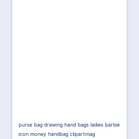
purse bag drawing hand bags ladies barbie
icon money handbag clipartmag