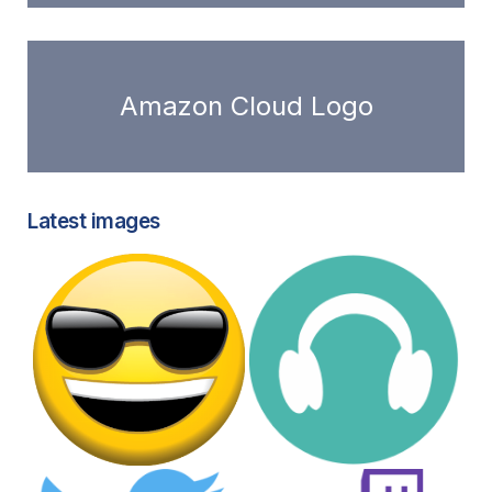
Amazon Cloud Logo
Latest images