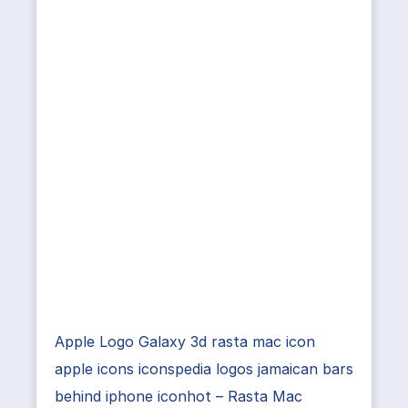
Apple Logo Galaxy 3d rasta mac icon
apple icons iconspedia logos jamaican bars
behind iphone iconhot – Rasta Mac