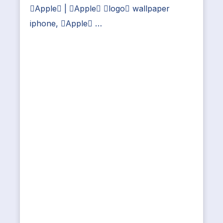
Apple | Apple logo wallpaper
iphone, Apple …