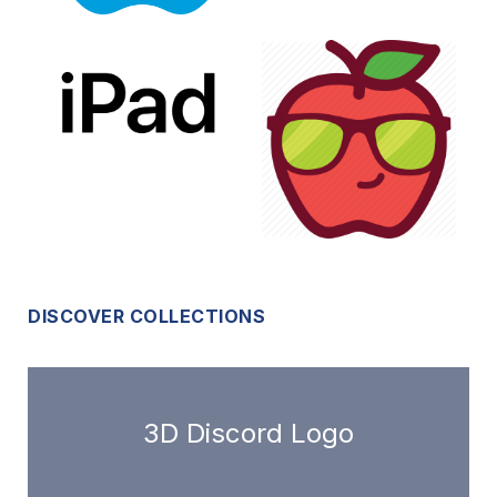
DISCOVER COLLECTIONS
3D Discord Logo