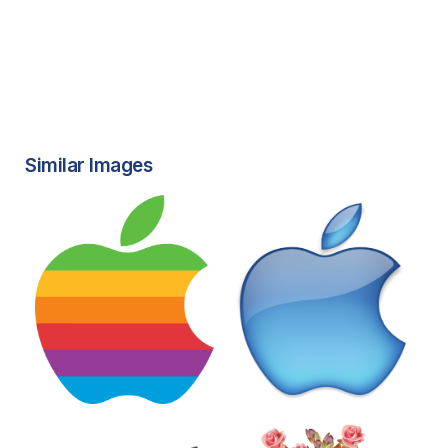
Similar Images