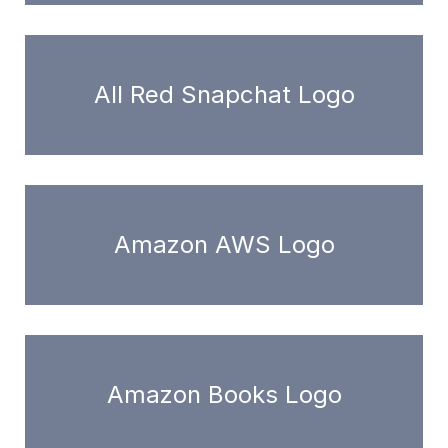
All Red Snapchat Logo
Amazon AWS Logo
Amazon Books Logo