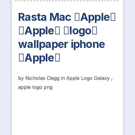
Rasta Mac Apple
Apple logo
wallpaper iphone
Apple
by
Nicholas Clegg
in
Apple Logo Galaxy
,
apple logo png