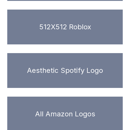
512X512 Roblox
Aesthetic Spotify Logo
All Amazon Logos