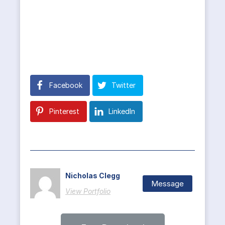
Facebook
Twitter
Pinterest
LinkedIn
Nicholas Clegg
Message
View Portfolio