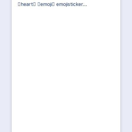
heart emoji emojisticker…