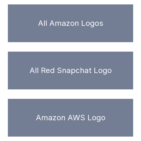
All Amazon Logos
All Red Snapchat Logo
Amazon AWS Logo