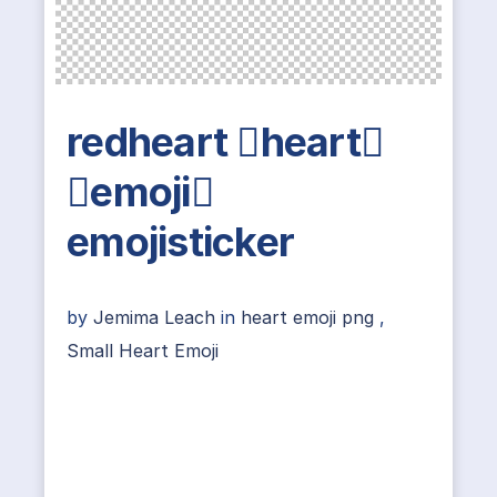
redheart heart
emoji
emojisticker
by
Jemima Leach
in
heart emoji png
,
Small Heart Emoji