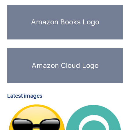
Amazon Books Logo
Amazon Cloud Logo
Latest images