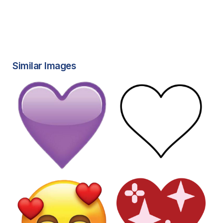
Similar Images