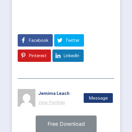
Facebook
Twitter
Pinterest
LinkedIn
Jemima Leach
Message
View Portfolio
Free Download