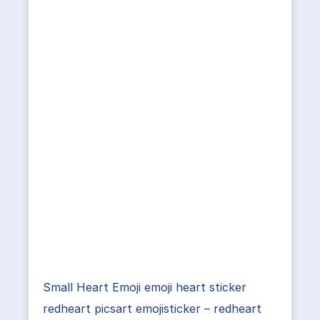
Small Heart Emoji emoji heart sticker
redheart picsart emojisticker – redheart