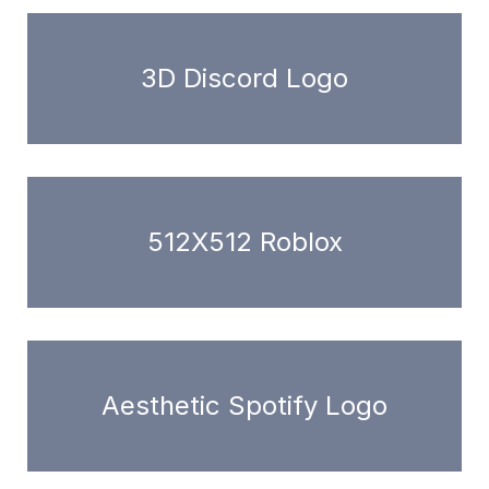
3D Discord Logo
512X512 Roblox
Aesthetic Spotify Logo