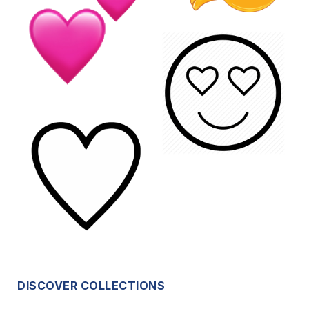
DISCOVER COLLECTIONS