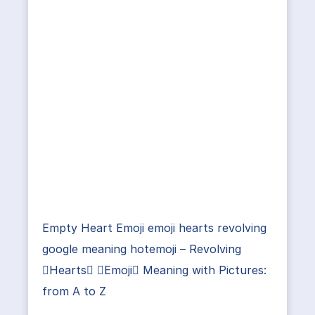
Empty Heart Emoji emoji hearts revolving
google meaning hotemoji – Revolving
Hearts Emoji Meaning with Pictures:
from A to Z