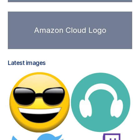
Amazon Cloud Logo
Latest images