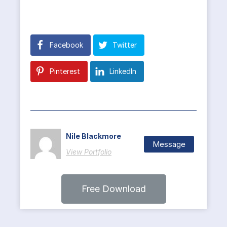
Facebook
Twitter
Pinterest
LinkedIn
Nile Blackmore
Message
View Portfolio
Free Download