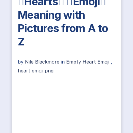
Hearts Emoji
Meaning with
Pictures from A to
Z
by
Nile Blackmore
in
Empty Heart Emoji
,
heart emoji png