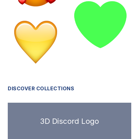
DISCOVER COLLECTIONS
3D Discord Logo