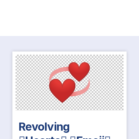
Revolving