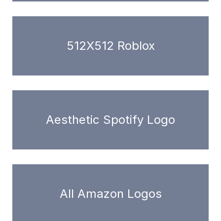
512X512 Roblox
Aesthetic Spotify Logo
All Amazon Logos