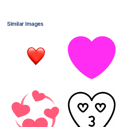
Similar Images