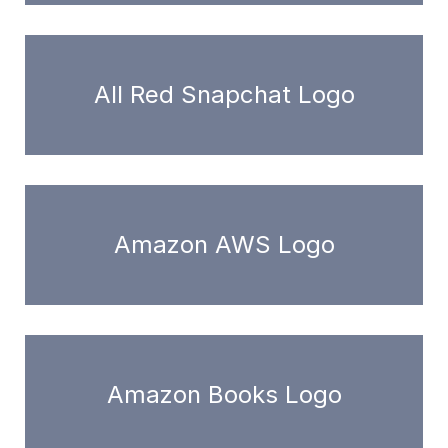
All Red Snapchat Logo
Amazon AWS Logo
Amazon Books Logo