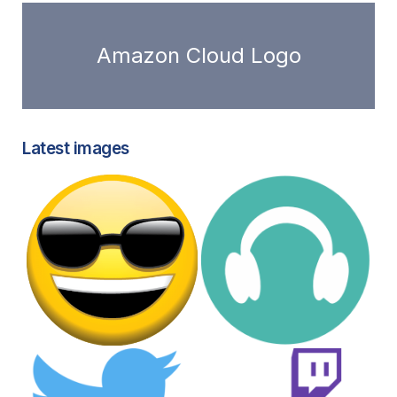
Amazon Cloud Logo
Latest images