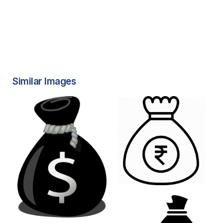
Similar Images