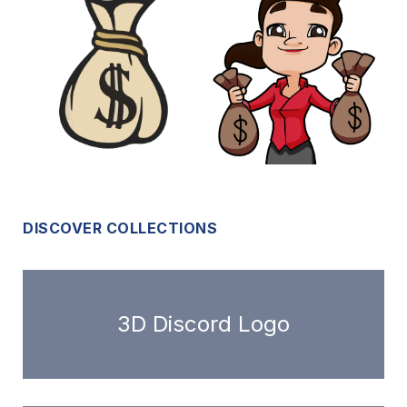
DISCOVER COLLECTIONS
3D Discord Logo