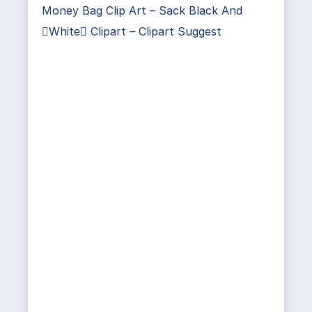
Money Bag Clip Art – Sack Black And
White Clipart – Clipart Suggest