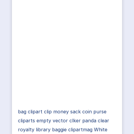
bag clipart clip money sack coin purse
cliparts empty vector clker panda clear
royalty library baggie clipartmag White