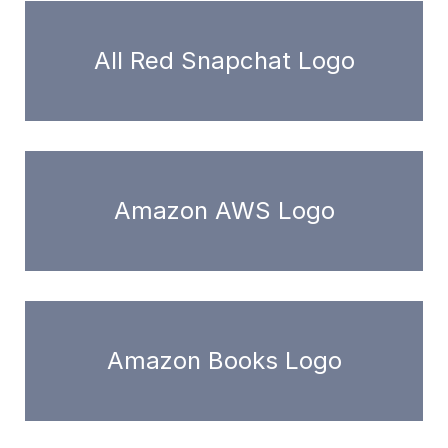
All Red Snapchat Logo
Amazon AWS Logo
Amazon Books Logo