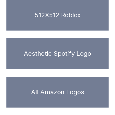
512X512 Roblox
Aesthetic Spotify Logo
All Amazon Logos