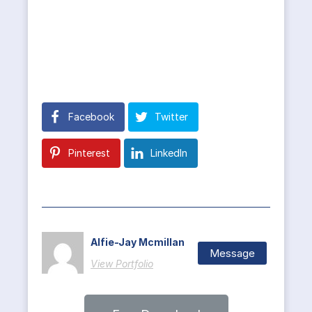
Facebook
Twitter
Pinterest
LinkedIn
Alfie-Jay Mcmillan
Message
View Portfolio