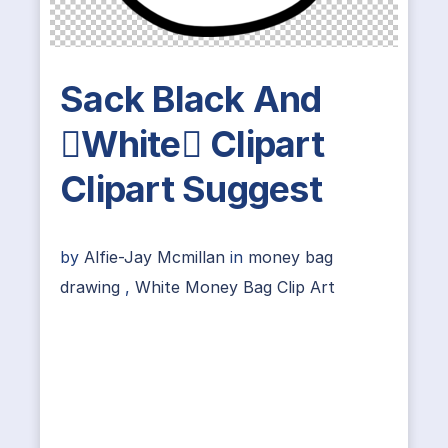
Sack Black And
White Clipart
Clipart Suggest
by
Alfie-Jay Mcmillan
in
money bag
drawing
,
White Money Bag Clip Art