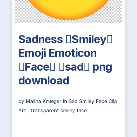
Sadness Smiley
Emoji Emoticon
Face sad png
download
by
Maliha Krueger
in
Sad Smiley Face Clip
Art
,
transparent smiley face