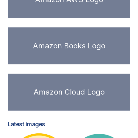
Amazon Books Logo
Amazon Cloud Logo
Latest images