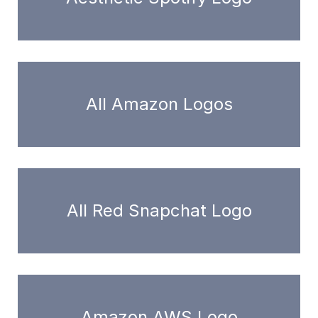
All Amazon Logos
All Red Snapchat Logo
Amazon AWS Logo