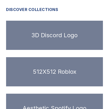
DISCOVER COLLECTIONS
3D Discord Logo
512X512 Roblox
Aesthetic Spotify Logo