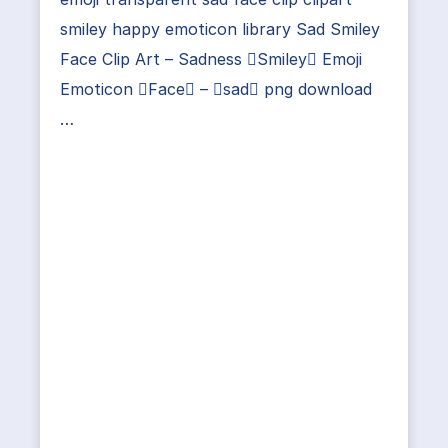
smiley happy emoticon library Sad Smiley
Face Clip Art – Sadness Smiley Emoji
Emoticon Face – sad png download
…