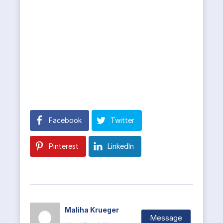
Facebook
Twitter
Pinterest
LinkedIn
Maliha Krueger
Message