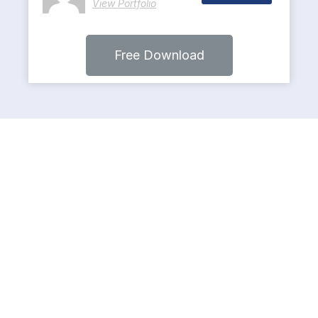
View Portfolio
Free Download