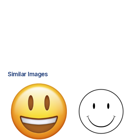
Similar Images