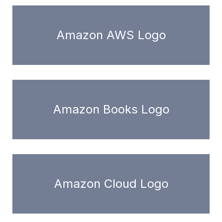
Amazon AWS Logo
Amazon Books Logo
Amazon Cloud Logo