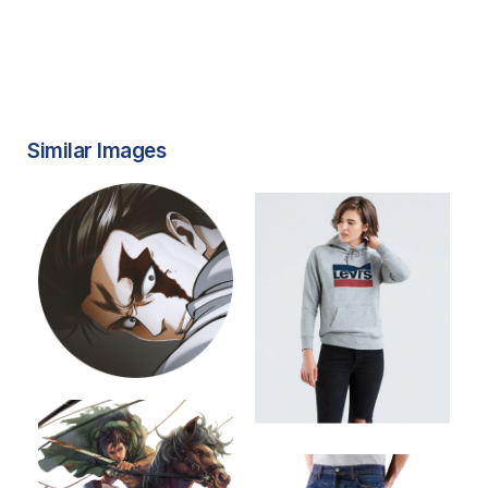
Similar Images