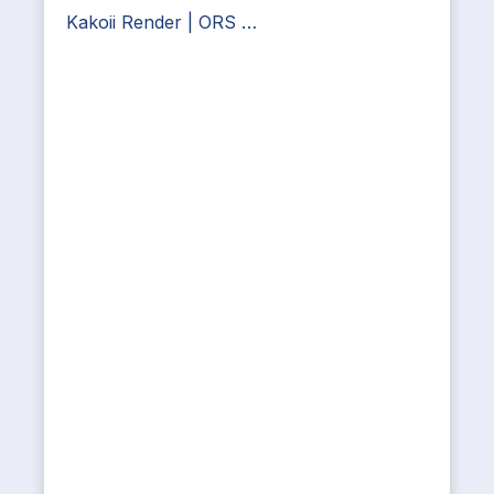
Kakoii Render | ORS …