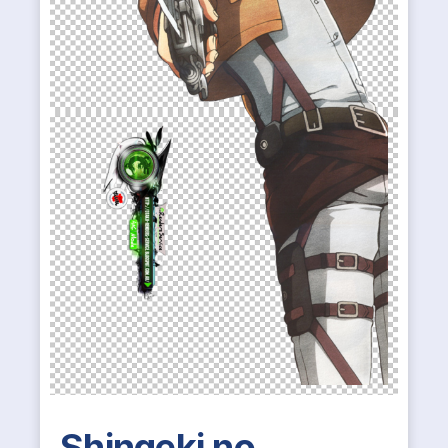
Shingeki no