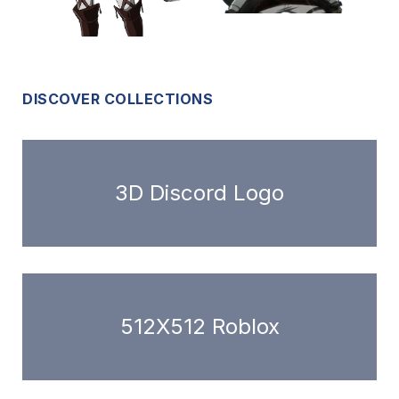
DISCOVER COLLECTIONS
3D Discord Logo
512X512 Roblox