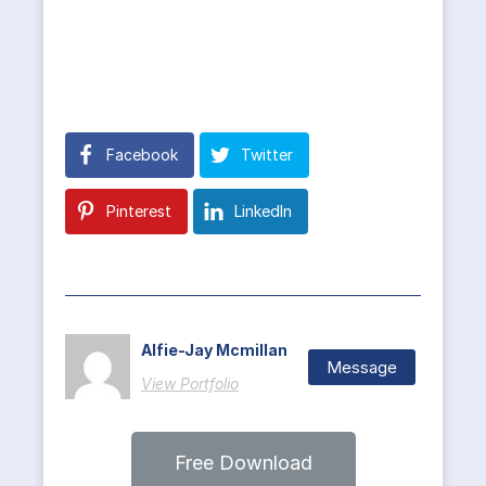
Facebook
Twitter
Pinterest
LinkedIn
Alfie-Jay Mcmillan
Message
View Portfolio
Free Download