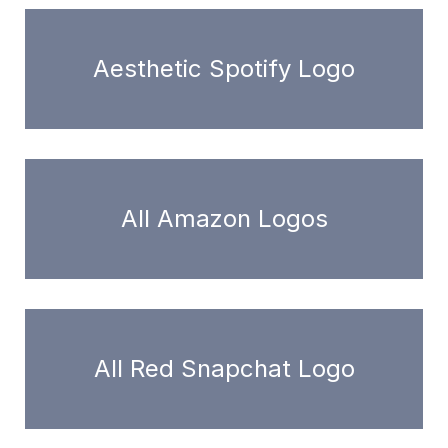
Aesthetic Spotify Logo
All Amazon Logos
All Red Snapchat Logo