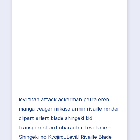
levi titan attack ackerman petra eren
manga yeager mikasa armin rivaille render
clipart arlert blade shingeki kid
transparent aot character Levi Face –
Shingeki no Kyojin:Levi Rivaille Blade