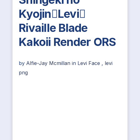
KyojinLevi
Rivaille Blade
Kakoii Render ORS
by
Alfie-Jay Mcmillan
in
Levi Face
,
levi
png