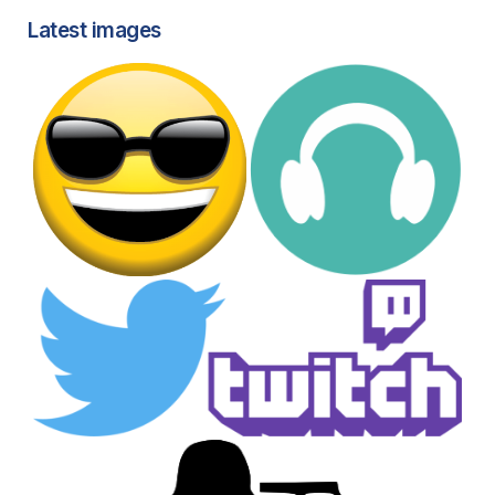
Latest images