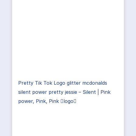
Pretty Tik Tok Logo glitter mcdonalds
silent power pretty jessie – Silent | Pink
power, Pink, Pink logo