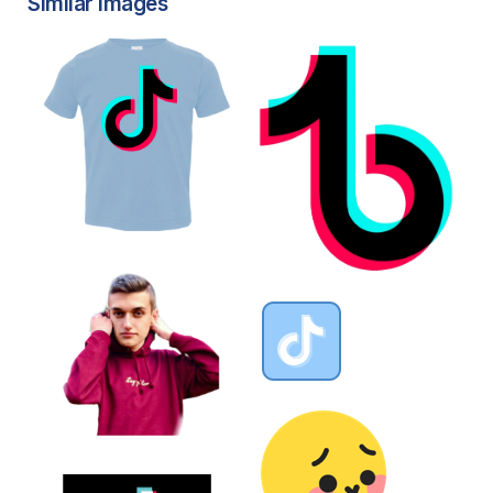
Similar Images