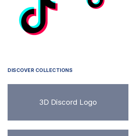
DISCOVER COLLECTIONS
3D Discord Logo