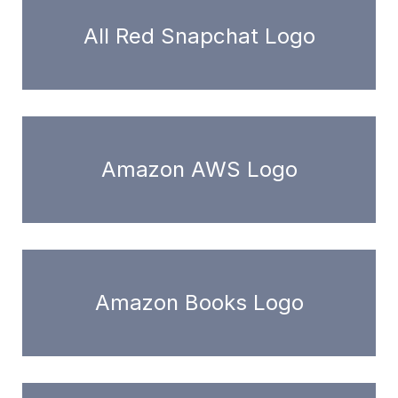
All Red Snapchat Logo
Amazon AWS Logo
Amazon Books Logo