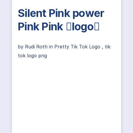
Silent Pink power
Pink Pink logo
by
Rudi Roth
in
Pretty Tik Tok Logo
,
tik
tok logo png