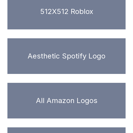
512X512 Roblox
Aesthetic Spotify Logo
All Amazon Logos