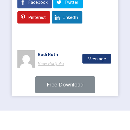
Facebook
Twitter
Pinterest
LinkedIn
Rudi Roth
Message
View Portfolio
Free Download