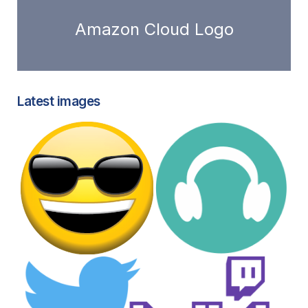
Amazon Cloud Logo
Latest images