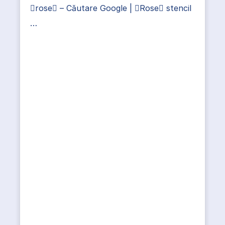
rose – Căutare Google | Rose stencil
…