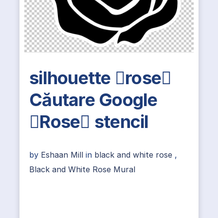
silhouette rose
Căutare Google
Rose stencil
by
Eshaan Mill
in
black and white rose
,
Black and White Rose Mural