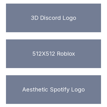
3D Discord Logo
512X512 Roblox
Aesthetic Spotify Logo