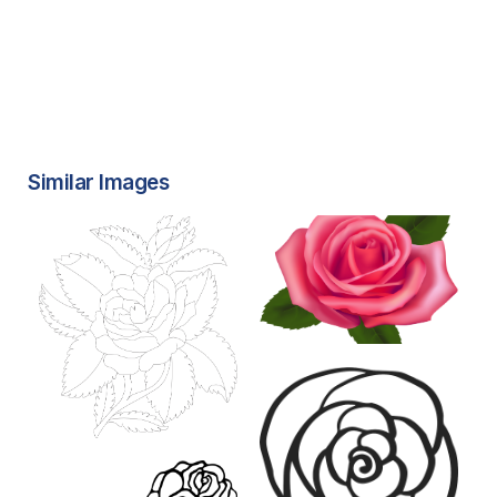
Similar Images