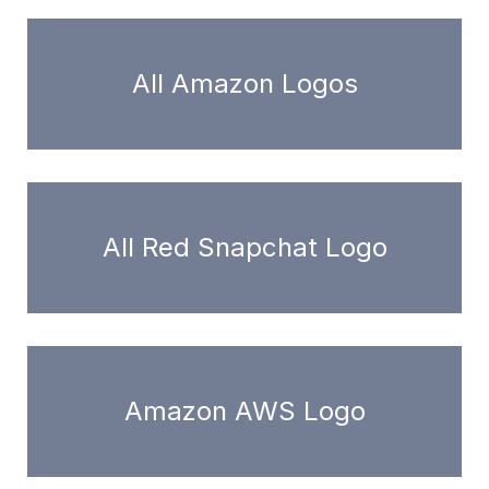
All Amazon Logos
All Red Snapchat Logo
Amazon AWS Logo