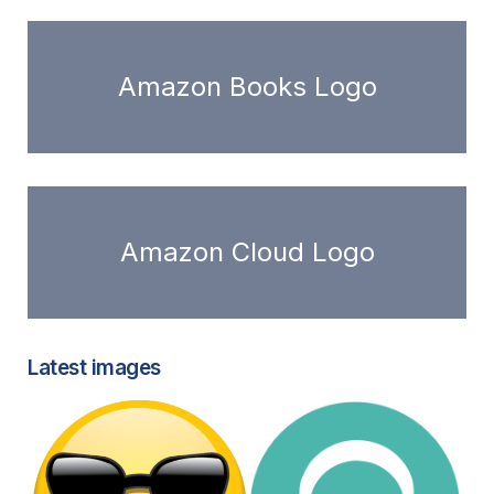
Amazon Books Logo
Amazon Cloud Logo
Latest images