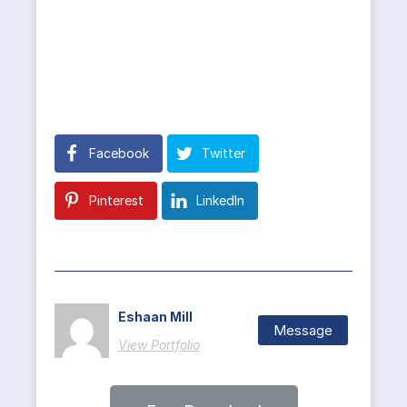
Facebook
Twitter
Pinterest
LinkedIn
Eshaan Mill
Message
View Portfolio