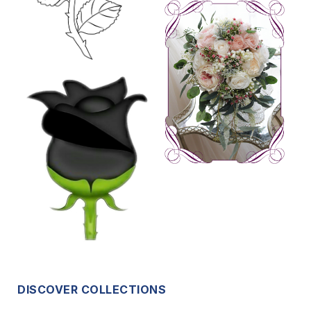
DISCOVER COLLECTIONS