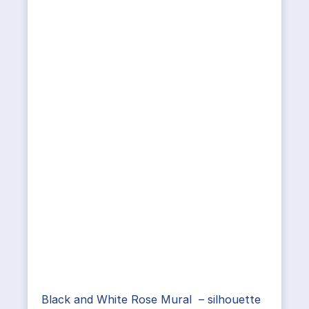
Black and White Rose Mural – silhouette