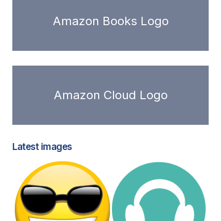
Amazon Books Logo
Amazon Cloud Logo
Latest images