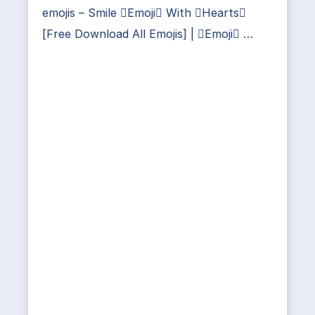
emojis – Smile Emoji With Hearts
[Free Download All Emojis] | Emoji …