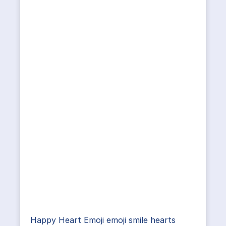
Happy Heart Emoji emoji smile hearts