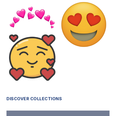
DISCOVER COLLECTIONS