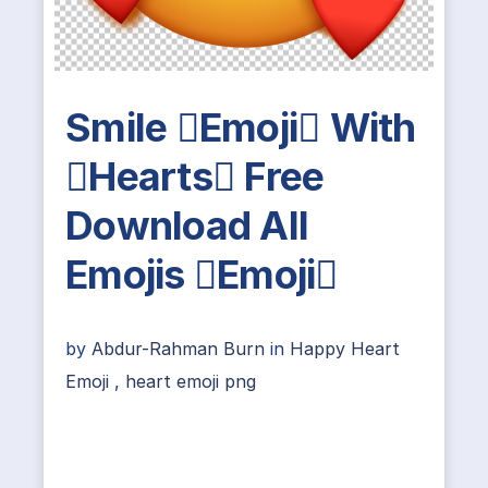
Smile Emoji With
Hearts Free
Download All
Emojis Emoji
by
Abdur-Rahman Burn
in
Happy Heart
Emoji
,
heart emoji png