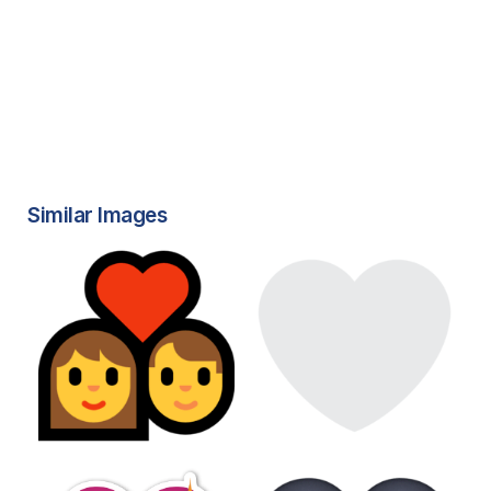
Similar Images