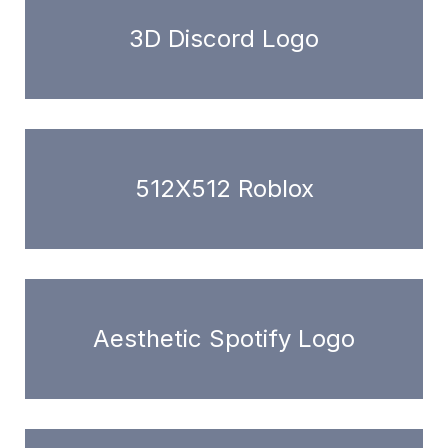
3D Discord Logo
512X512 Roblox
Aesthetic Spotify Logo