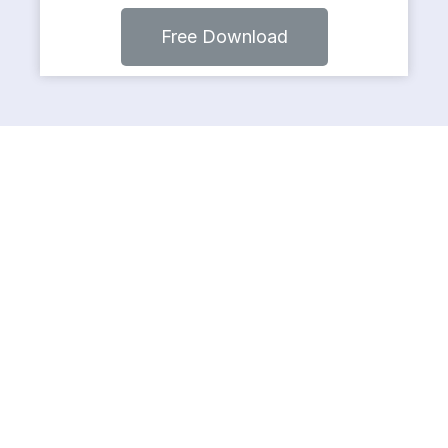
Free Download