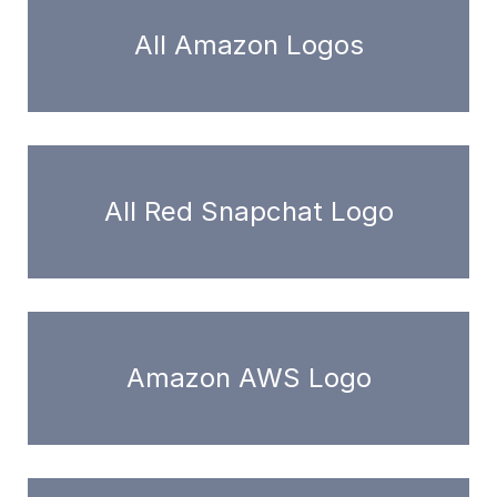
All Amazon Logos
All Red Snapchat Logo
Amazon AWS Logo