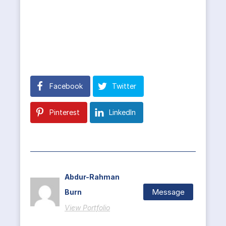
Facebook
Twitter
Pinterest
LinkedIn
Abdur-Rahman
Message
Burn
View Portfolio