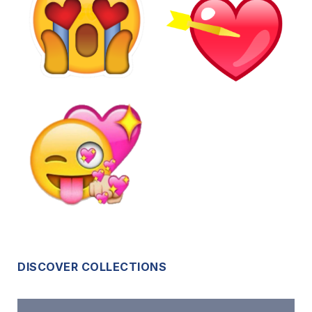
DISCOVER COLLECTIONS