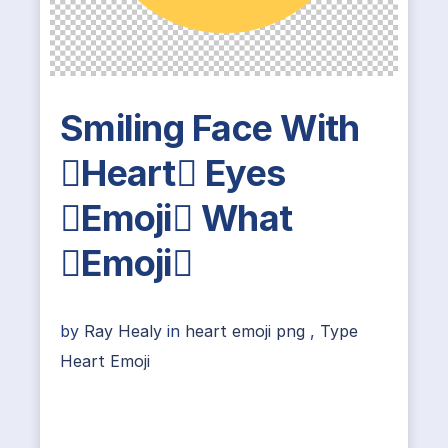
Smiling Face With
Heart Eyes
Emoji What
Emoji
by
Ray Healy
in
heart emoji png
,
Type
Heart Emoji