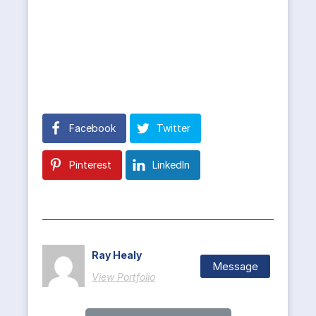
Facebook
Twitter
Pinterest
LinkedIn
Ray Healy
Message
View Portfolio