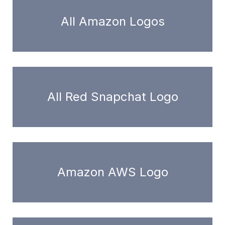
All Amazon Logos
All Red Snapchat Logo
Amazon AWS Logo