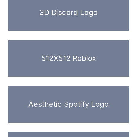
3D Discord Logo
512X512 Roblox
Aesthetic Spotify Logo