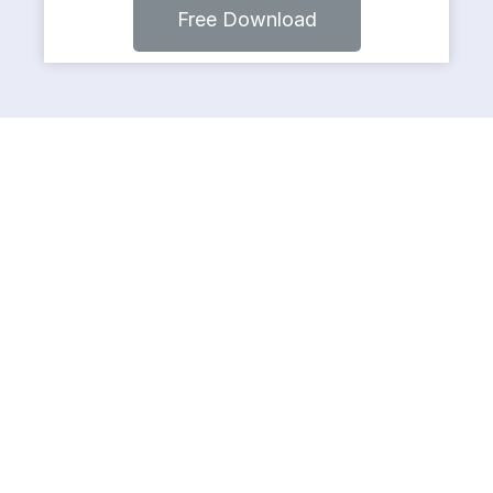
Free Download