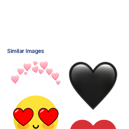
Similar Images