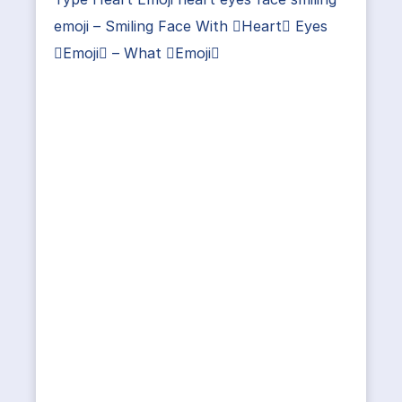
emoji – Smiling Face With Heart Eyes
Emoji – What Emoji