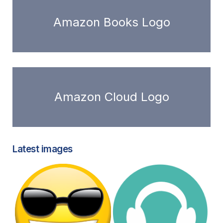
Amazon Books Logo
Amazon Cloud Logo
Latest images