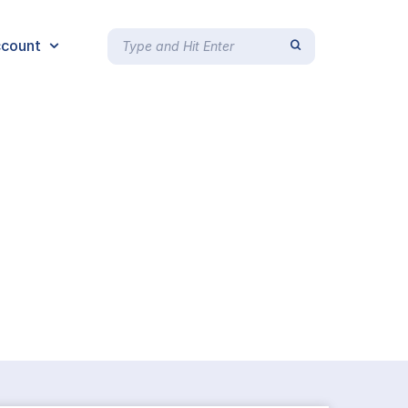
count