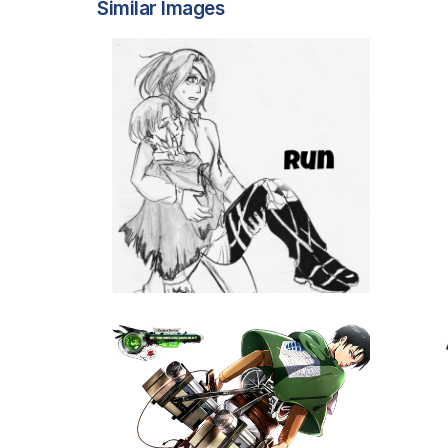
Similar Images