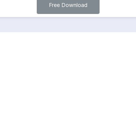
Free Download