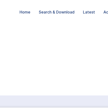
Home
Search & Download
Latest
Ac