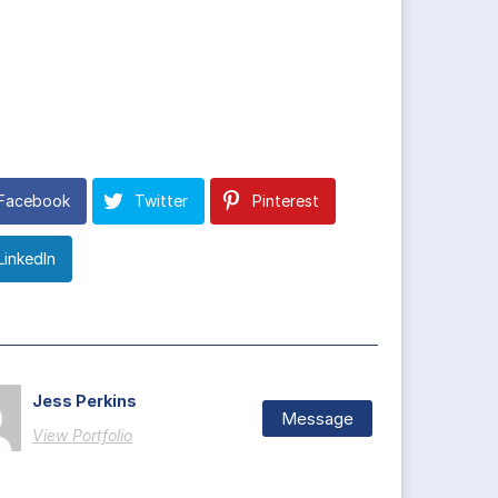
Facebook
Twitter
Pinterest
LinkedIn
Jess Perkins
Message
View Portfolio