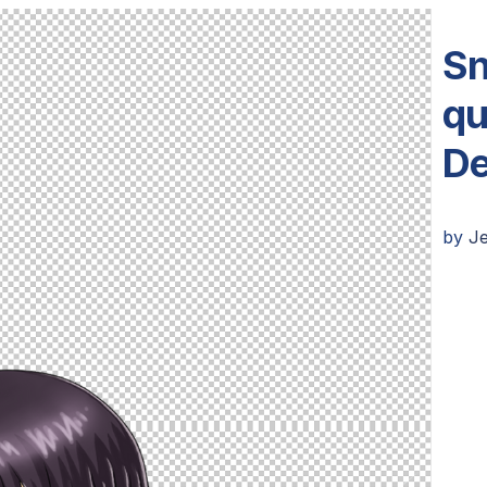
Sn
qu
De
by
Je