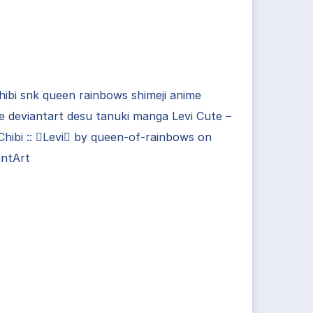
chibi snk queen rainbows shimeji anime
lle deviantart desu tanuki manga Levi Cute –
hibi :: Levi by queen-of-rainbows on
antArt