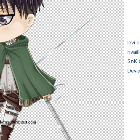
levi 
rivai
SnK C
Devi