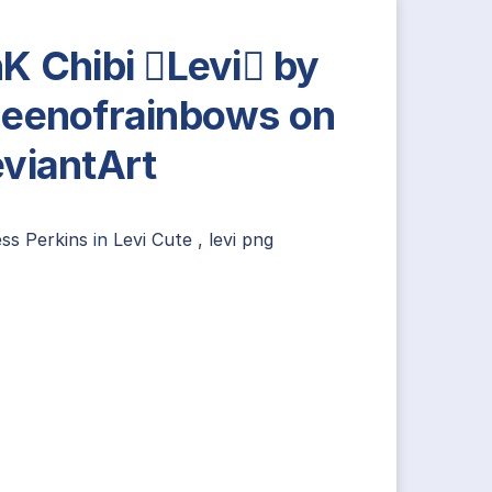
K Chibi Levi by
eenofrainbows on
viantArt
ss Perkins
in
Levi Cute
,
levi png