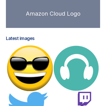
Amazon Cloud Logo
Latest images