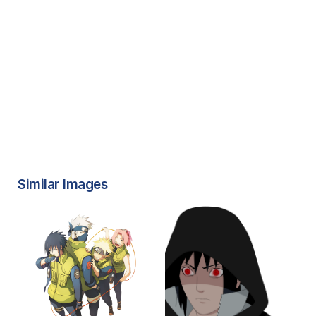
Similar Images