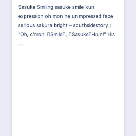
Sasuke Smiling sasuke smile kun
expression oh mon he unimpressed face
serious sakura bright – southsidestory :
“Oh, c’mon. Smile, Sasuke-kun!” His
…