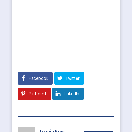
Facebook
Twitter
Pinterest
LinkedIn
Jazmin Bray