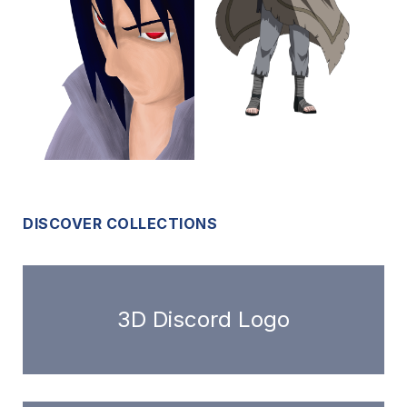
DISCOVER COLLECTIONS
3D Discord Logo