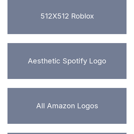
512X512 Roblox
Aesthetic Spotify Logo
All Amazon Logos