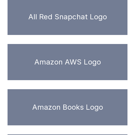
All Red Snapchat Logo
Amazon AWS Logo
Amazon Books Logo