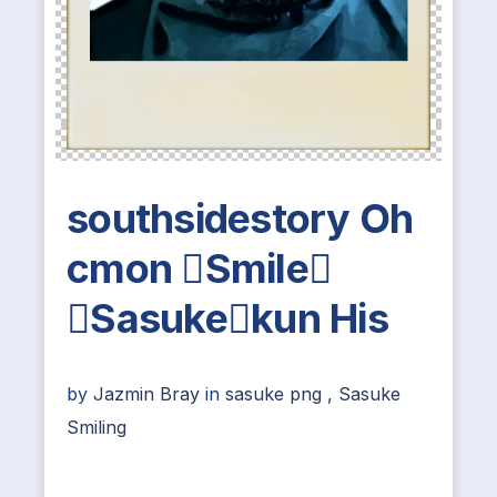
southsidestory Oh
cmon Smile
Sasukekun His
by
Jazmin Bray
in
sasuke png
,
Sasuke
Smiling