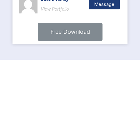
Message
View Portfolio
Free Download