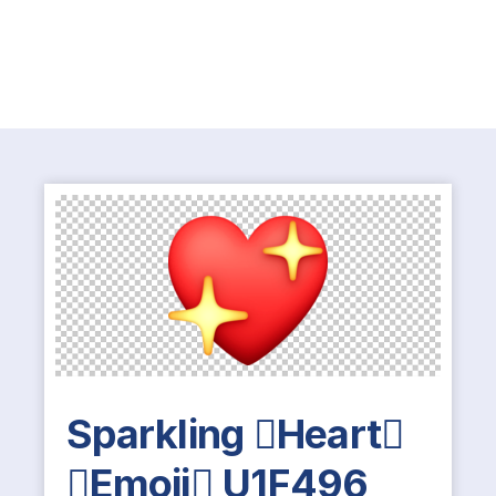
Sparkling Heart
Emoji U1F496