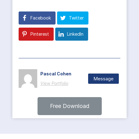
Facebook
Twitter
Pinterest
LinkedIn
Pascal Cohen
Message
View Portfolio
Free Download