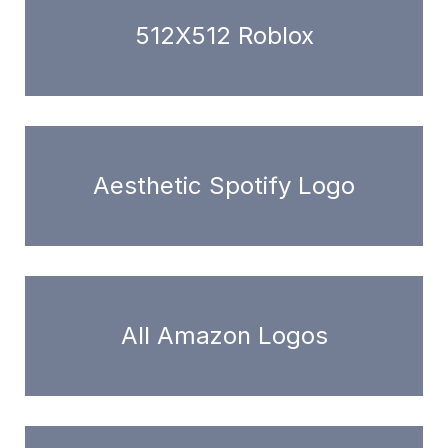
512X512 Roblox
Aesthetic Spotify Logo
All Amazon Logos