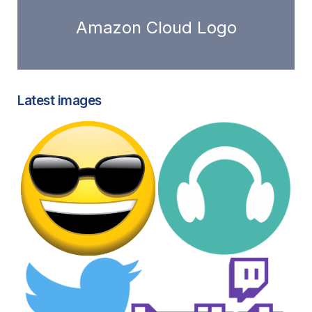
Amazon Cloud Logo
Latest images