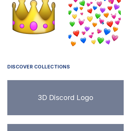
DISCOVER COLLECTIONS
3D Discord Logo