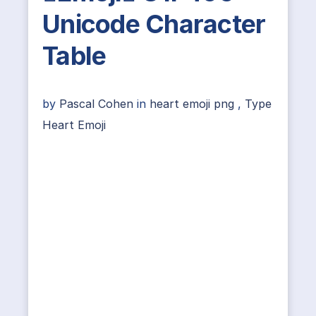
Unicode Character
Table
by
Pascal Cohen
in
heart emoji png
,
Type
Heart Emoji