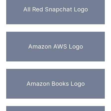
All Red Snapchat Logo
Amazon AWS Logo
Amazon Books Logo