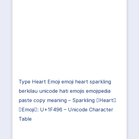
Type Heart Emoji emoji heart sparkling
berkilau unicode hati emojis emojipedia
paste copy meaning – Sparkling Heart
Emoji: U+1F496 – Unicode Character
Table