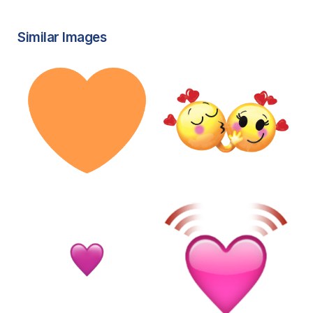
Similar Images