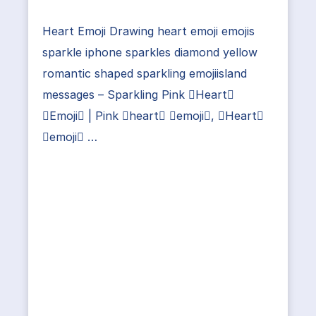
Heart Emoji Drawing heart emoji emojis
sparkle iphone sparkles diamond yellow
romantic shaped sparkling emojiisland
messages – Sparkling Pink Heart
Emoji | Pink heart emoji, Heart
emoji …