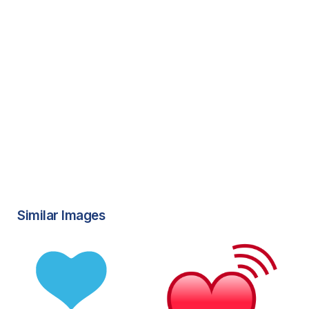
Similar Images