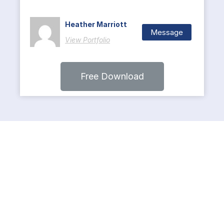
Heather Marriott
Message
View Portfolio
Free Download