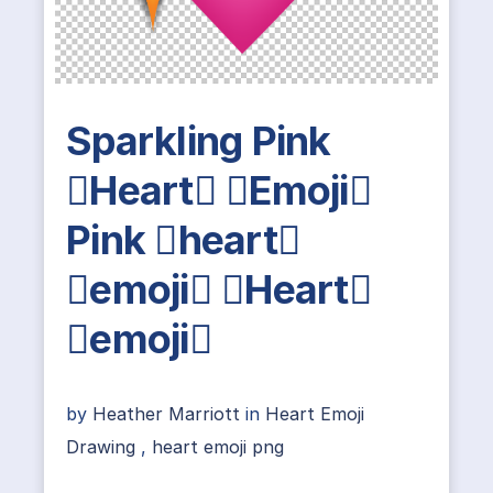
Sparkling Pink
Heart Emoji
Pink heart
emoji Heart
emoji
by
Heather Marriott
in
Heart Emoji
Drawing
,
heart emoji png