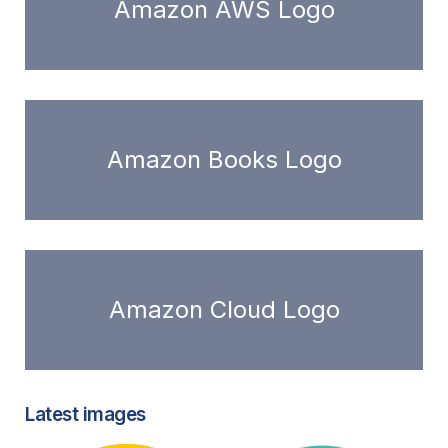
Amazon AWS Logo
Amazon Books Logo
Amazon Cloud Logo
Latest images