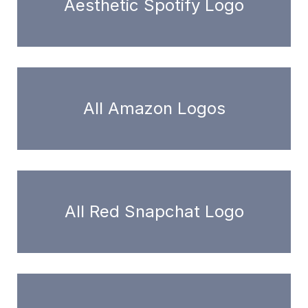
Aesthetic Spotify Logo
All Amazon Logos
All Red Snapchat Logo