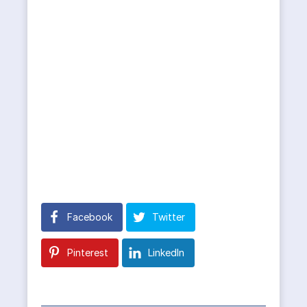
Facebook
Twitter
Pinterest
LinkedIn