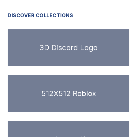
DISCOVER COLLECTIONS
3D Discord Logo
512X512 Roblox