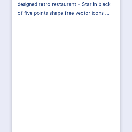
designed retro restaurant – Star in black
of five points shape free vector icons …