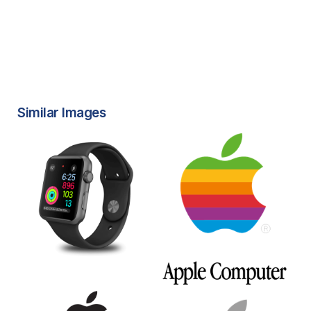
Similar Images