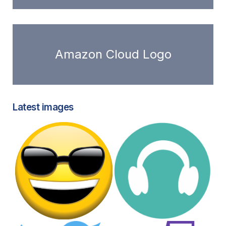
Amazon Cloud Logo
Latest images