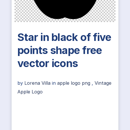
Star in black of five
points shape free
vector icons
by
Lorena Villa
in
apple logo png
,
Vintage
Apple Logo