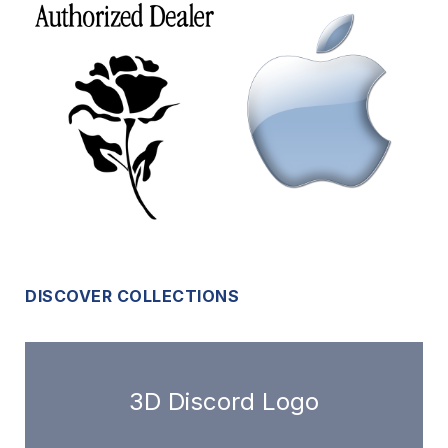
DISCOVER COLLECTIONS
3D Discord Logo