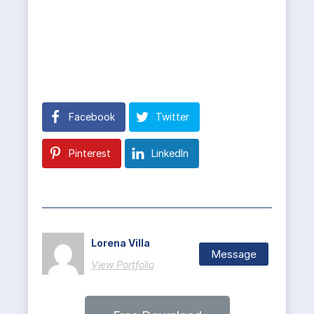
Facebook
Twitter
Pinterest
LinkedIn
Lorena Villa
Message
View Portfolio