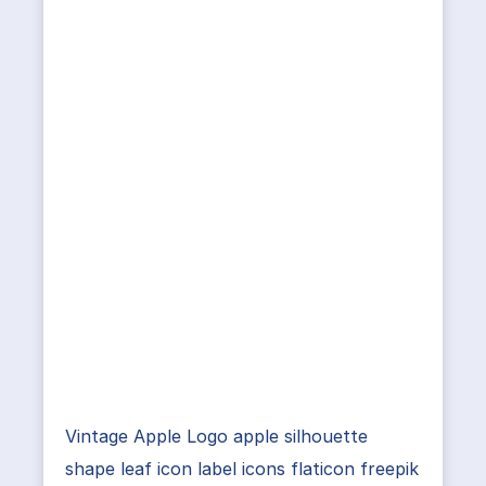
Vintage Apple Logo apple silhouette
shape leaf icon label icons flaticon freepik