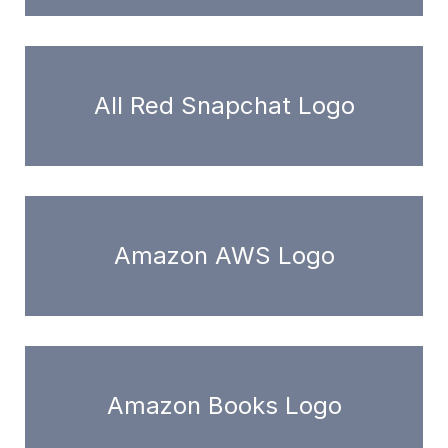
All Red Snapchat Logo
Amazon AWS Logo
Amazon Books Logo