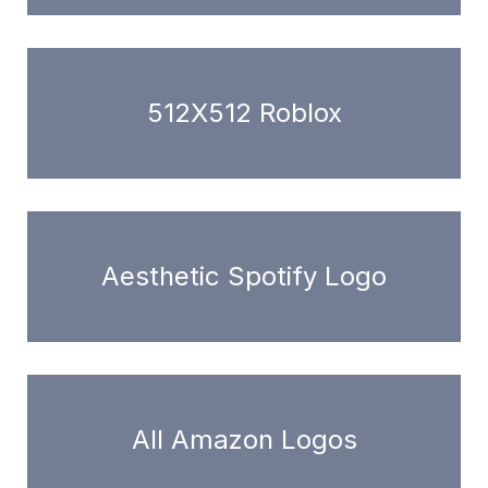
512X512 Roblox
Aesthetic Spotify Logo
All Amazon Logos