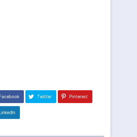
Facebook
Twitter
Pinterest
LinkedIn