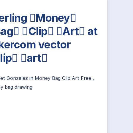
erling Money
ag Clip Art at
kercom vector
lip art
ret Gonzalez
in
Money Bag Clip Art Free
,
y bag drawing