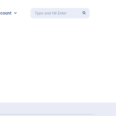
count