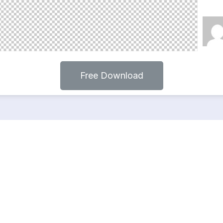
Free Download