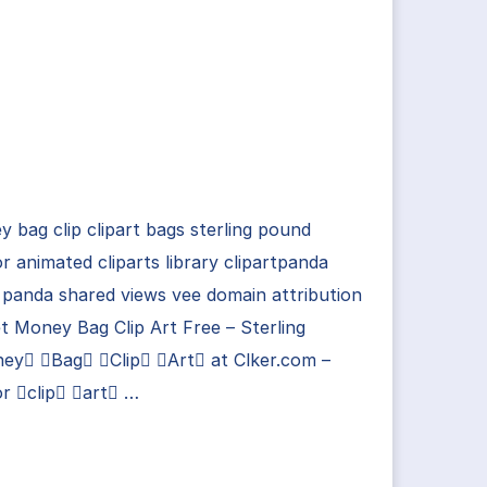
 bag clip clipart bags sterling pound
r animated cliparts library clipartpanda
 panda shared views vee domain attribution
t Money Bag Clip Art Free – Sterling
ey Bag Clip Art at Clker.com –
r clip art …