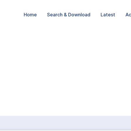
Home
Search & Download
Latest
Ac