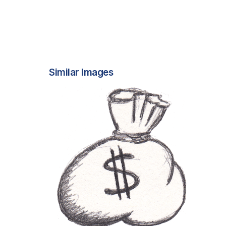
Similar Images