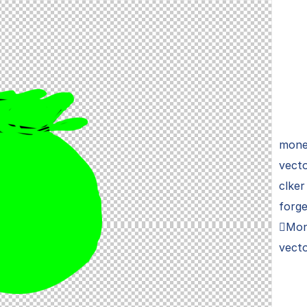
money
vecto
clker
forge
Mon
vecto