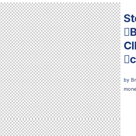
St
B
Cl
c
by
B
mone