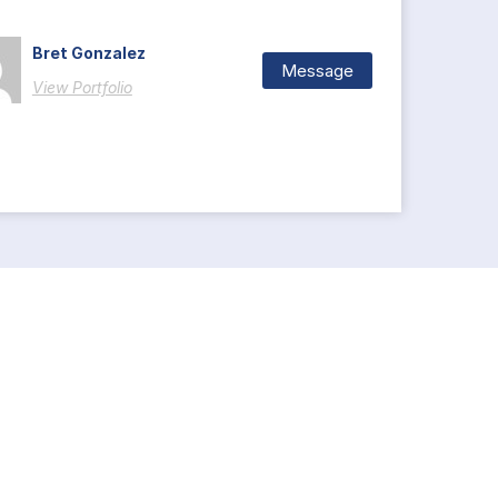
Bret Gonzalez
Message
View Portfolio