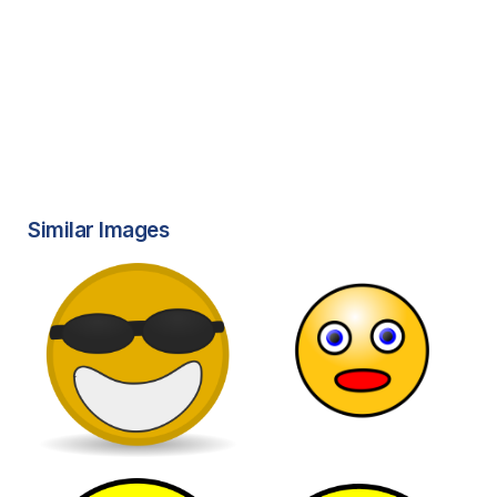
Similar Images