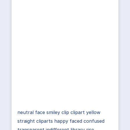
neutral face smiley clip clipart yellow
straight cliparts happy faced confused
transparent indifferent library rise