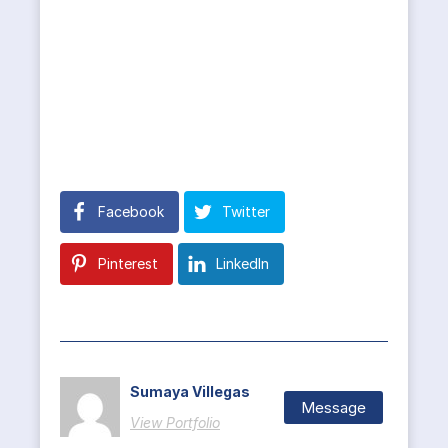
Facebook
Twitter
Pinterest
LinkedIn
Sumaya Villegas
Message
View Portfolio