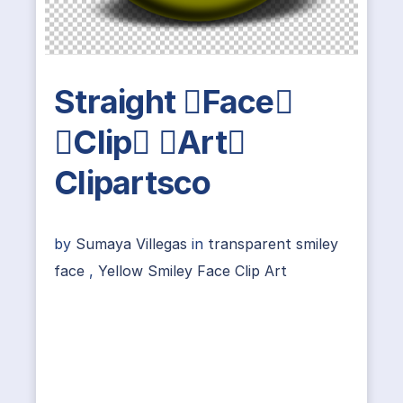
Straight Face
Clip Art
Clipartsco
by
Sumaya Villegas
in
transparent smiley
face
,
Yellow Smiley Face Clip Art