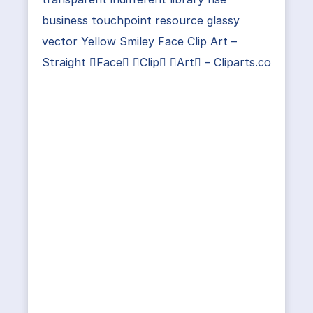
business touchpoint resource glassy
vector Yellow Smiley Face Clip Art –
Straight Face Clip Art – Cliparts.co