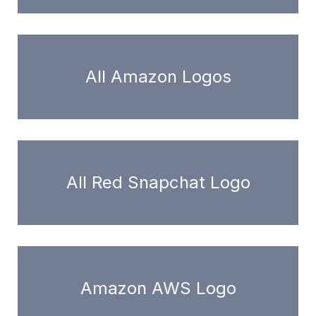
All Amazon Logos
All Red Snapchat Logo
Amazon AWS Logo