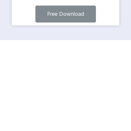
Free Download