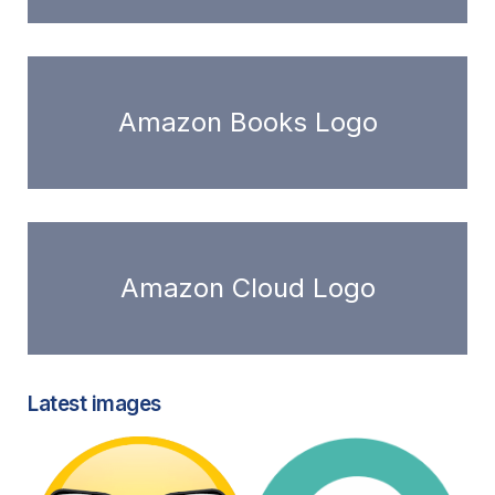
Amazon Books Logo
Amazon Cloud Logo
Latest images