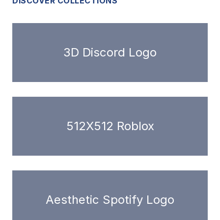
DISCOVER COLLECTIONS
3D Discord Logo
512X512 Roblox
Aesthetic Spotify Logo