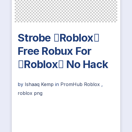
Strobe Roblox
Free Robux For
Roblox No Hack
by
Ishaaq Kemp
in
PromHub Roblox
,
roblox png