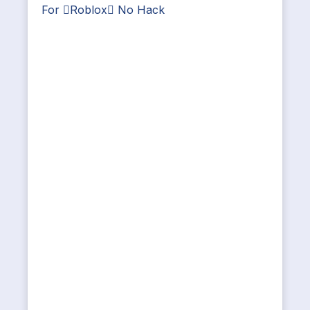
For Roblox No Hack