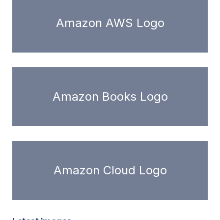
Amazon AWS Logo
Amazon Books Logo
Amazon Cloud Logo