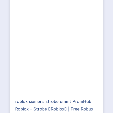
roblox siemens strobe ummt PromHub
Roblox – Strobe Roblox | Free Robux