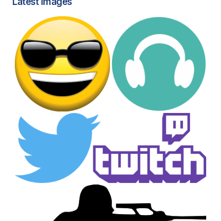
Latest images