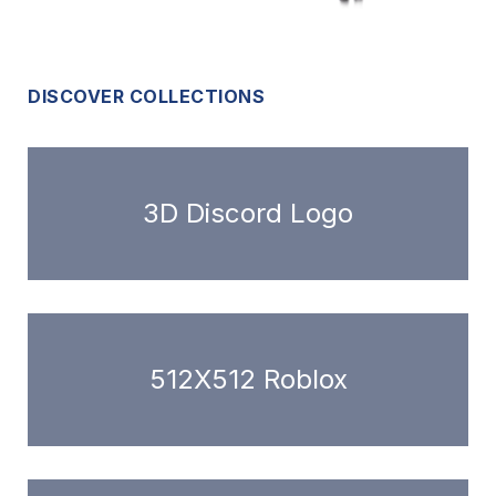
DISCOVER COLLECTIONS
3D Discord Logo
512X512 Roblox