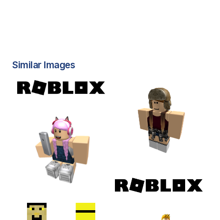
Similar Images