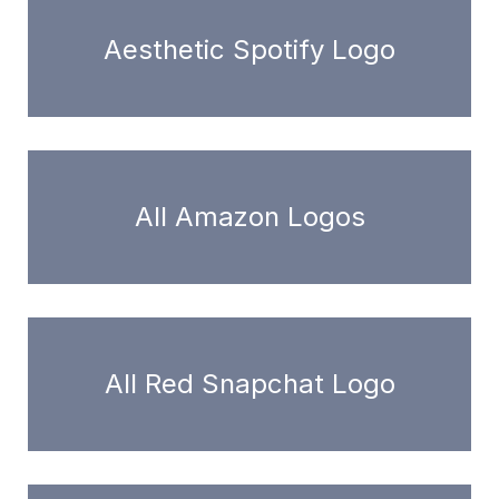
Aesthetic Spotify Logo
All Amazon Logos
All Red Snapchat Logo