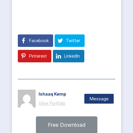
Facebook
Twitter
Pinterest
LinkedIn
Ishaaq Kemp
Message
View Portfolio
Free Download