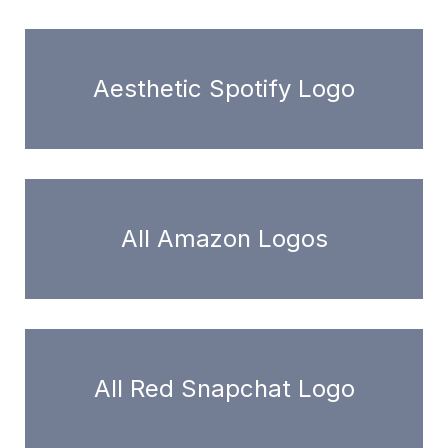
Aesthetic Spotify Logo
All Amazon Logos
All Red Snapchat Logo