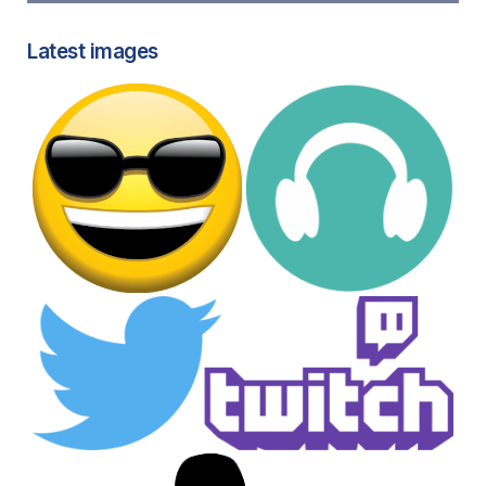
Latest images