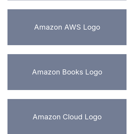
Amazon AWS Logo
Amazon Books Logo
Amazon Cloud Logo