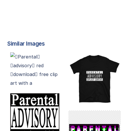
Similar Images