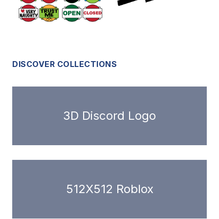
DISCOVER COLLECTIONS
3D Discord Logo
512X512 Roblox