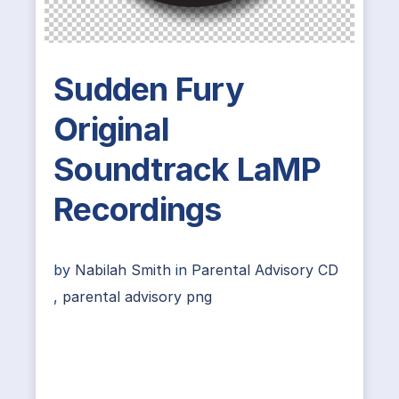
Sudden Fury
Original
Soundtrack LaMP
Recordings
by
Nabilah Smith
in
Parental Advisory CD
,
parental advisory png