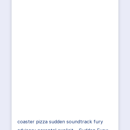
coaster pizza sudden soundtrack fury