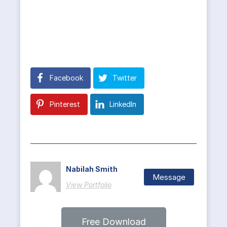
Facebook
Twitter
Pinterest
LinkedIn
Nabilah Smith
Message
View Portfolio
Free Download