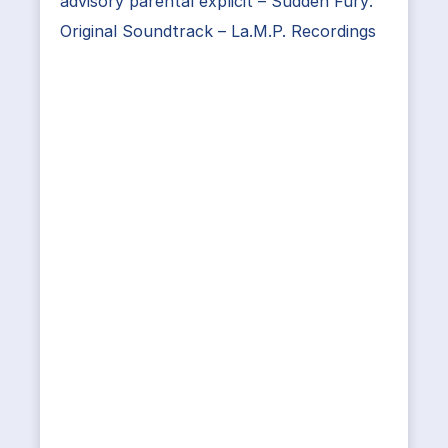
advisory parental explicit – Sudden Fury:
Original Soundtrack – La.M.P. Recordings