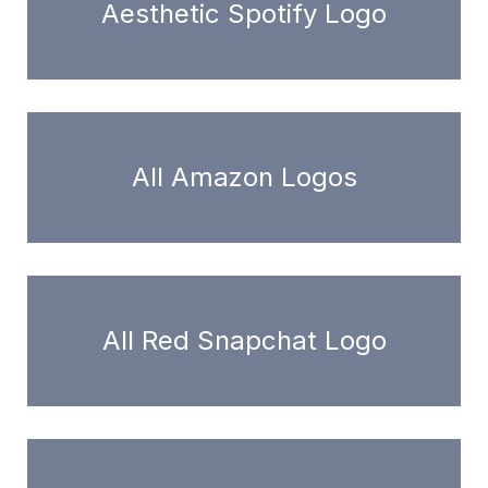
Aesthetic Spotify Logo
All Amazon Logos
All Red Snapchat Logo