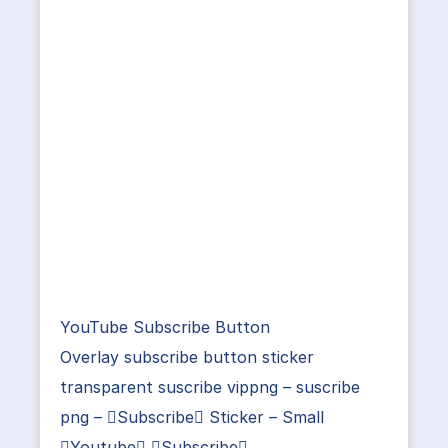
YouTube Subscribe Button
Overlay subscribe button sticker
transparent suscribe vippng – suscribe
png – Subscribe Sticker – Small
Youtube Subscribe …