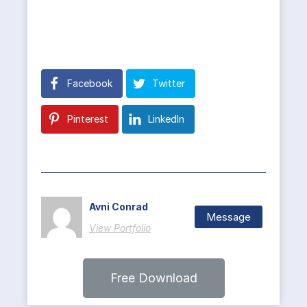
Facebook
Twitter
Pinterest
LinkedIn
Avni Conrad
Message
View Portfolio
Free Download