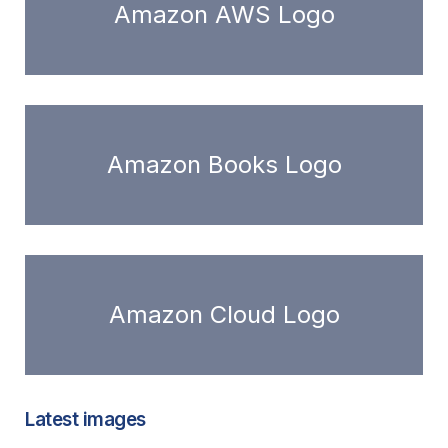
Amazon AWS Logo
Amazon Books Logo
Amazon Cloud Logo
Latest images