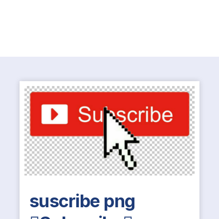
suscribe png