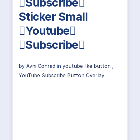
Subscribe
Sticker Small
Youtube
Subscribe
by
Avni Conrad
in
youtube like button
,
YouTube Subscribe Button Overlay