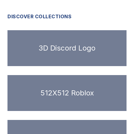
DISCOVER COLLECTIONS
3D Discord Logo
512X512 Roblox