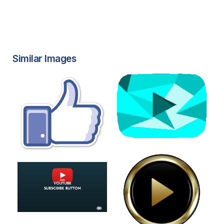
Similar Images