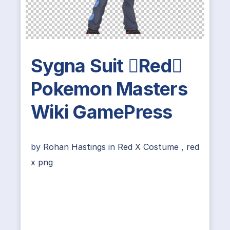
Sygna Suit Red
Pokemon Masters
Wiki GamePress
by
Rohan Hastings
in
Red X Costume
,
red
x png