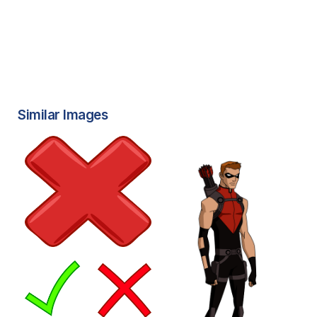
Similar Images