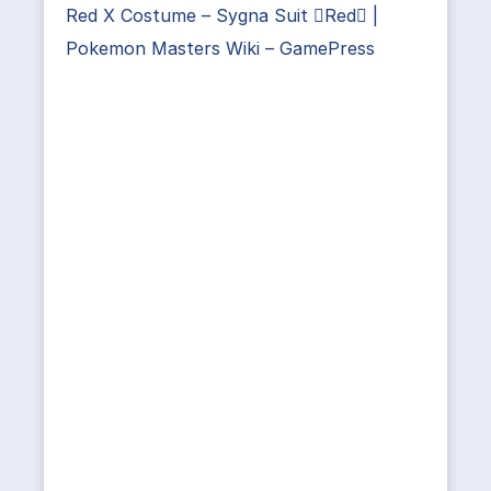
Red X Costume – Sygna Suit Red |
Pokemon Masters Wiki – GamePress