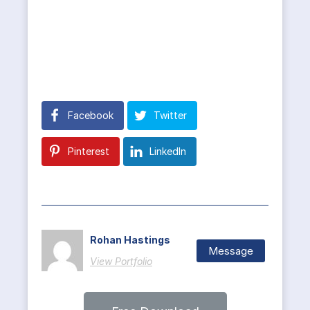
Facebook
Twitter
Pinterest
LinkedIn
Rohan Hastings
Message
View Portfolio