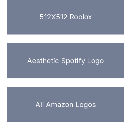
512X512 Roblox
Aesthetic Spotify Logo
All Amazon Logos