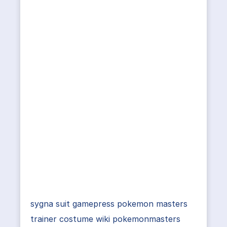
sygna suit gamepress pokemon masters
trainer costume wiki pokemonmasters