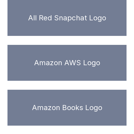
All Red Snapchat Logo
Amazon AWS Logo
Amazon Books Logo