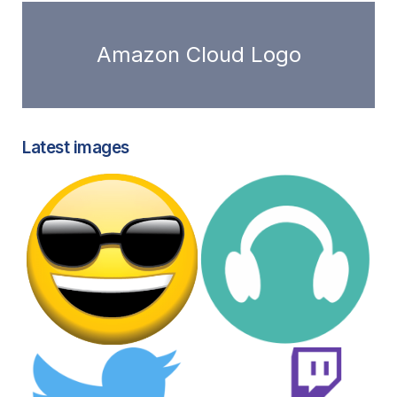
Amazon Cloud Logo
Latest images