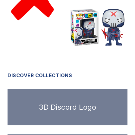
DISCOVER COLLECTIONS
3D Discord Logo