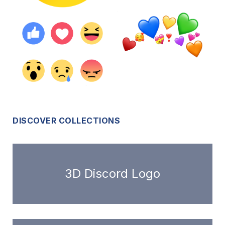
DISCOVER COLLECTIONS
3D Discord Logo