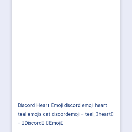
Discord Heart Emoji discord emoji heart
teal emojis cat discordemoji – teal_heart
– Discord Emoji