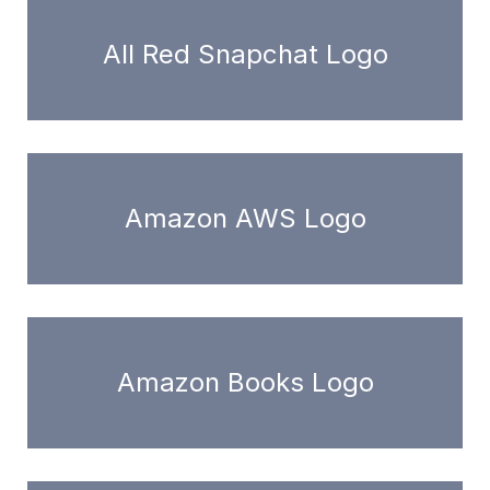
All Red Snapchat Logo
Amazon AWS Logo
Amazon Books Logo