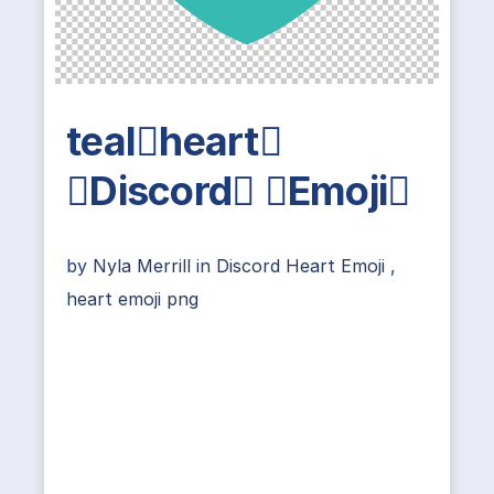
tealheart
Discord Emoji
by
Nyla Merrill
in
Discord Heart Emoji
,
heart emoji png