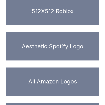
512X512 Roblox
Aesthetic Spotify Logo
All Amazon Logos