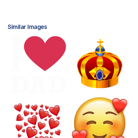
Similar Images