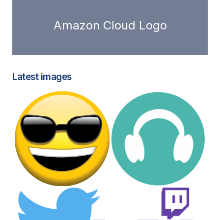
Amazon Cloud Logo
Latest images