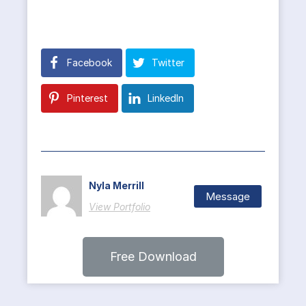
Facebook
Twitter
Pinterest
LinkedIn
Nyla Merrill
Message
View Portfolio
Free Download