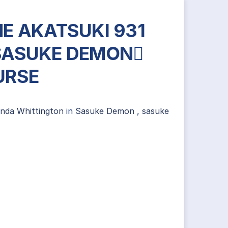
E AKATSUKI 931
SASUKE DEMON
URSE
ynda Whittington
in
Sasuke Demon
,
sasuke