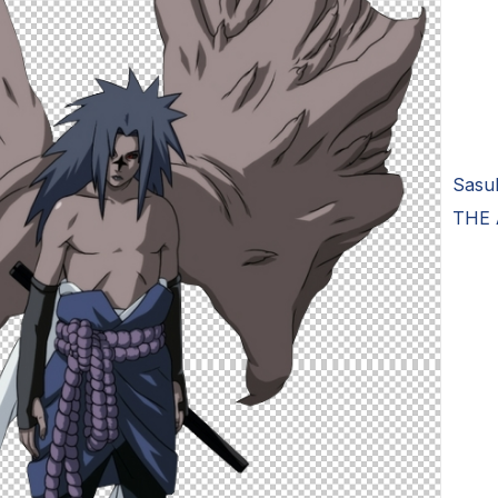
Sasu
THE 