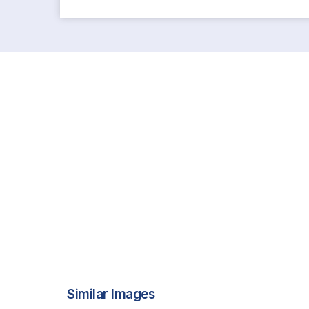
Similar Images