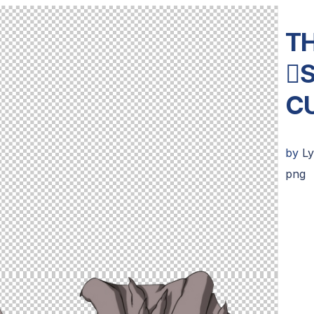
TH

C
by
L
png