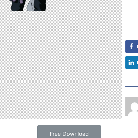
Free Download