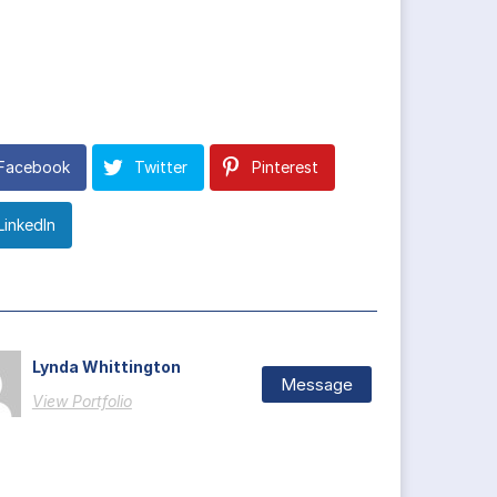
Facebook
Twitter
Pinterest
LinkedIn
Lynda Whittington
Message
View Portfolio