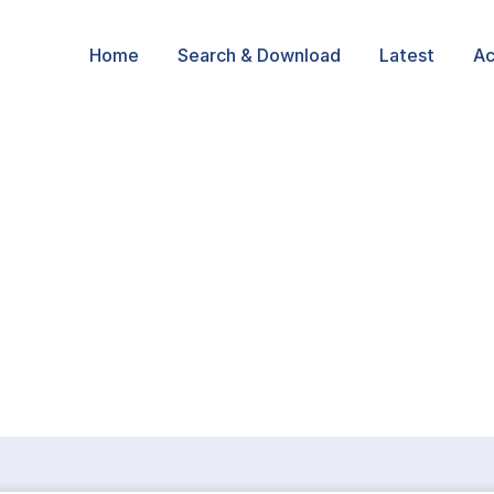
Home
Search & Download
Latest
Ac