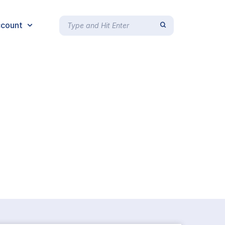
count