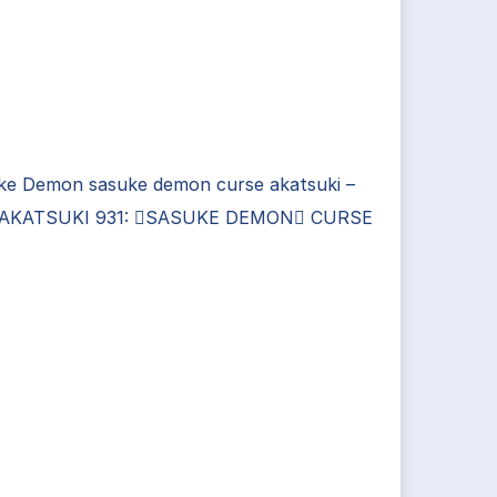
ke Demon sasuke demon curse akatsuki –
AKATSUKI 931: SASUKE DEMON CURSE