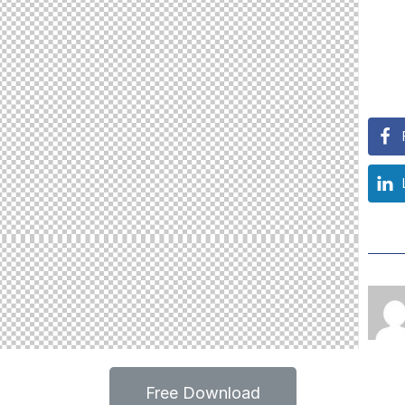
Free Download