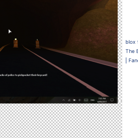
blox
The 
| Fa