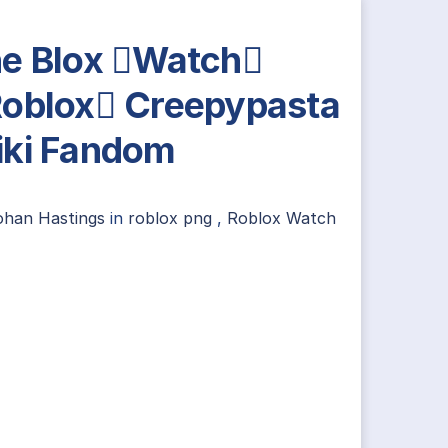
e Blox Watch
oblox Creepypasta
ki Fandom
ohan Hastings
in
roblox png
,
Roblox Watch