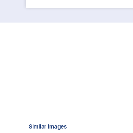
Similar Images