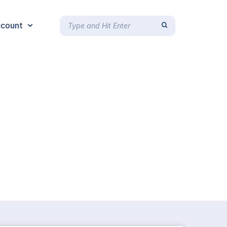
count