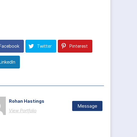
Facebook
Twitter
Pinterest
LinkedIn
Rohan Hastings
Message
View Portfolio