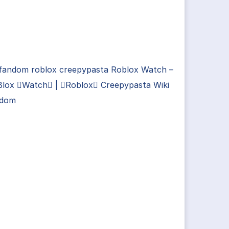
 fandom roblox creepypasta Roblox Watch –
Blox Watch | Roblox Creepypasta Wiki
ndom