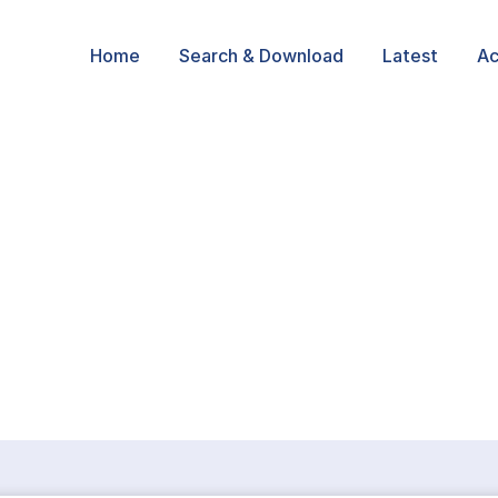
Home
Search & Download
Latest
Ac