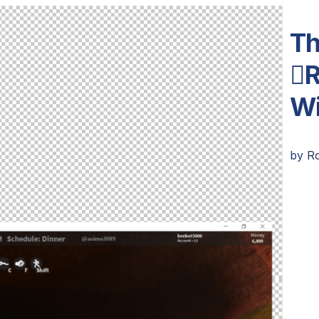
Th
R
Wi
by
R