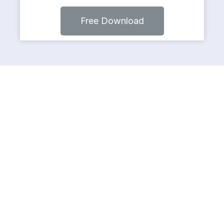
Free Download