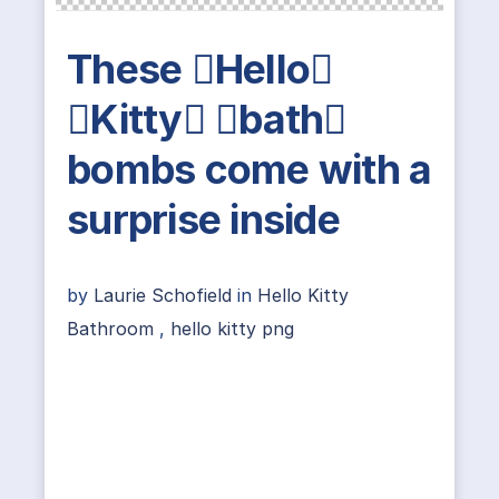
These Hello
Kitty bath
bombs come with a
surprise inside
by
Laurie Schofield
in
Hello Kitty
Bathroom
,
hello kitty png