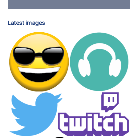
Latest images