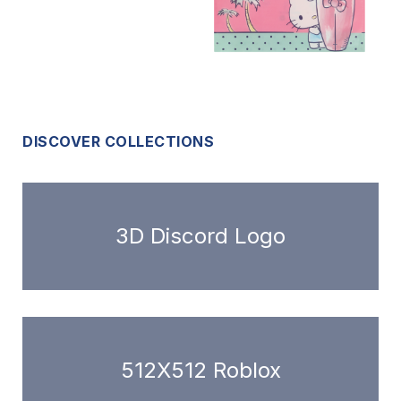
DISCOVER COLLECTIONS
3D Discord Logo
512X512 Roblox