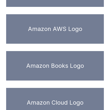
Amazon AWS Logo
Amazon Books Logo
Amazon Cloud Logo