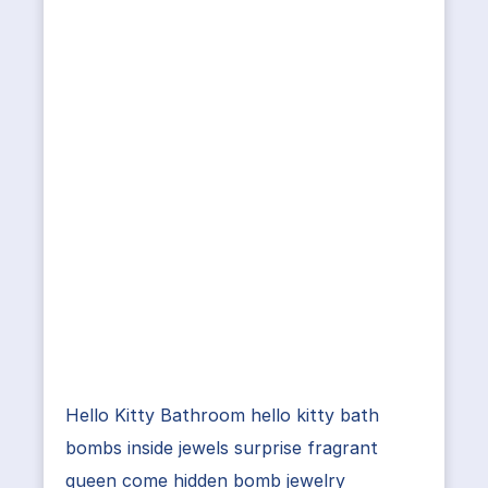
Hello Kitty Bathroom hello kitty bath
bombs inside jewels surprise fragrant
queen come hidden bomb jewelry