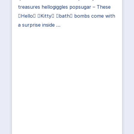
treasures hellogiggles popsugar – These
Hello Kitty bath bombs come with
a surprise inside …