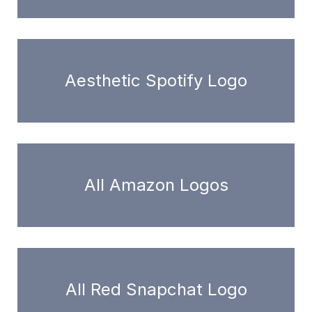
Aesthetic Spotify Logo
All Amazon Logos
All Red Snapchat Logo