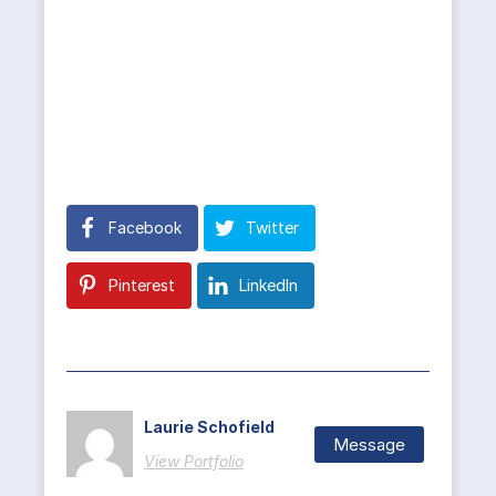
Facebook
Twitter
Pinterest
LinkedIn
Laurie Schofield
Message
View Portfolio