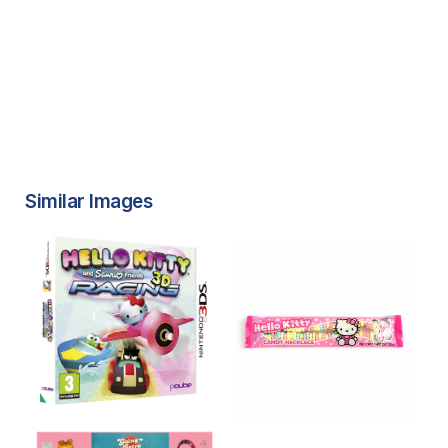
Similar Images