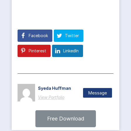
Facebook
Twitter
Pinterest
LinkedIn
Syeda Huffman
Message
View Portfolio
Free Download