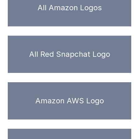
All Amazon Logos
All Red Snapchat Logo
Amazon AWS Logo