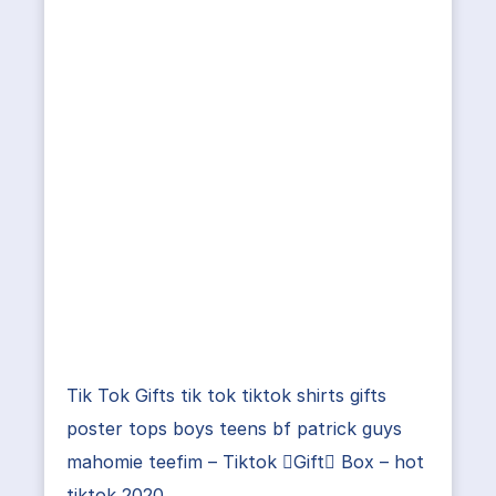
Tik Tok Gifts tik tok tiktok shirts gifts
poster tops boys teens bf patrick guys
mahomie teefim – Tiktok Gift Box – hot
tiktok 2020