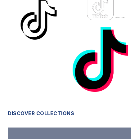
DISCOVER COLLECTIONS