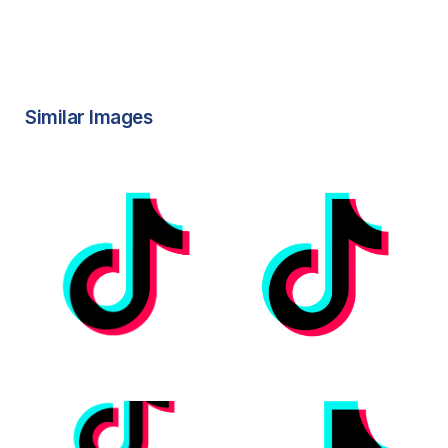
Similar Images