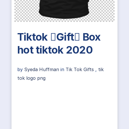
Tiktok Gift Box
hot tiktok 2020
by
Syeda Huffman
in
Tik Tok Gifts
,
tik
tok logo png