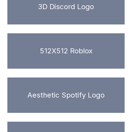
3D Discord Logo
512X512 Roblox
Aesthetic Spotify Logo