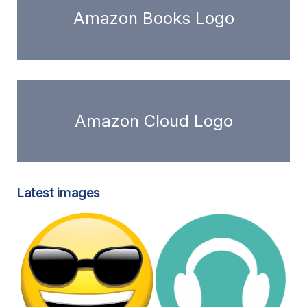
Amazon Books Logo
Amazon Cloud Logo
Latest images