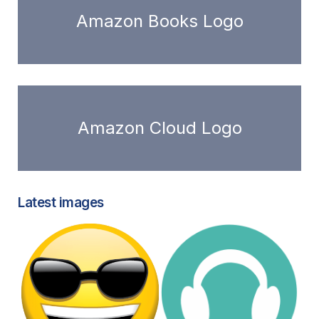
Amazon Books Logo
Amazon Cloud Logo
Latest images