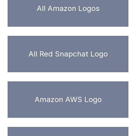
All Amazon Logos
All Red Snapchat Logo
Amazon AWS Logo