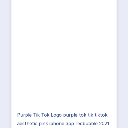
Purple Tik Tok Logo purple tok tik tiktok
aesthetic pink iphone app redbubble 2021