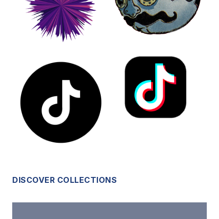
DISCOVER COLLECTIONS