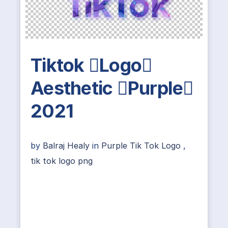
Tiktok Logo
Aesthetic Purple
2021
by
Balraj Healy
in
Purple Tik Tok Logo
,
tik tok logo png