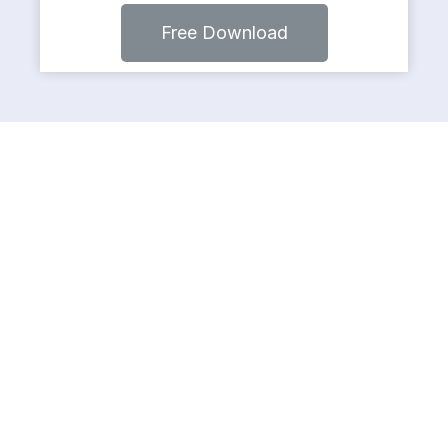
Free Download