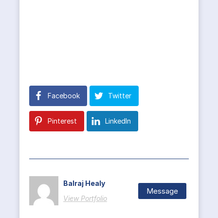
Facebook
Twitter
Pinterest
LinkedIn
Balraj Healy
Message
View Portfolio