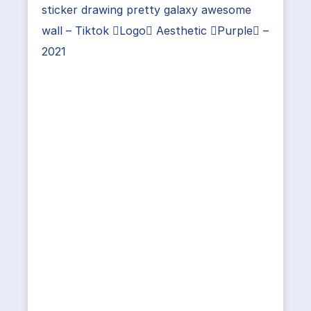
sticker drawing pretty galaxy awesome
wall – Tiktok Logo Aesthetic Purple –
2021