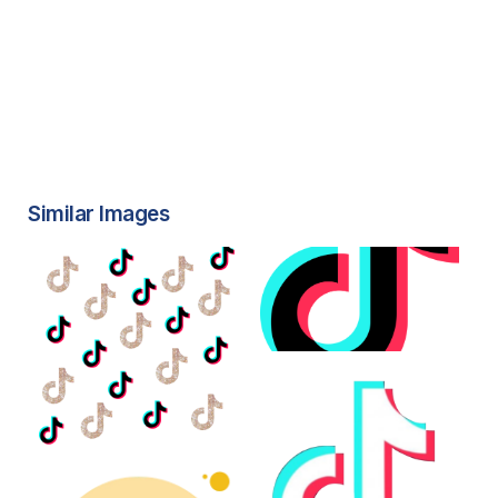
Similar Images