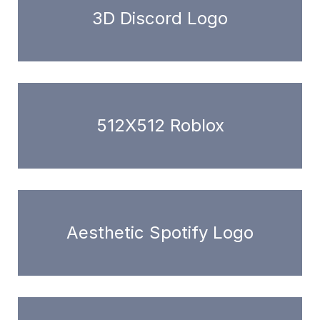
3D Discord Logo
512X512 Roblox
Aesthetic Spotify Logo