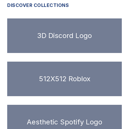
DISCOVER COLLECTIONS
3D Discord Logo
512X512 Roblox
Aesthetic Spotify Logo