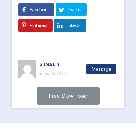
Facebook
Twitter
Pinterest
LinkedIn
Shola Lin
Message
View Portfolio
Free Download