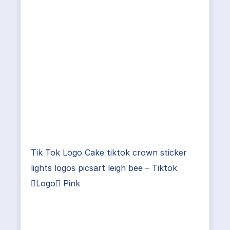
Tik Tok Logo Cake tiktok crown sticker
lights logos picsart leigh bee – Tiktok
Logo Pink