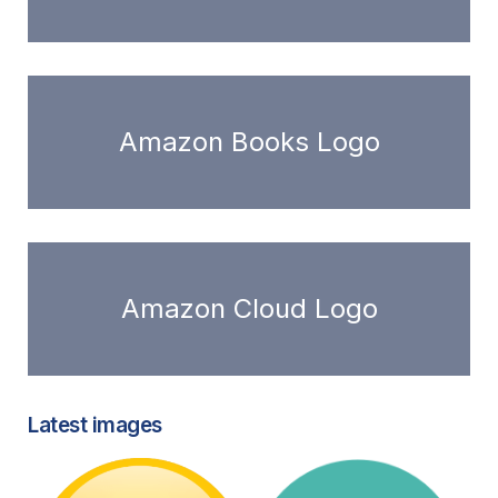
Amazon Books Logo
Amazon Cloud Logo
Latest images