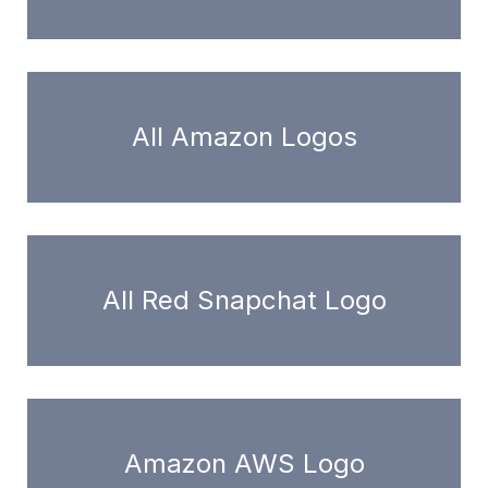
All Amazon Logos
All Red Snapchat Logo
Amazon AWS Logo