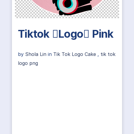
Tiktok Logo Pink
by
Shola Lin
in
Tik Tok Logo Cake
,
tik tok
logo png