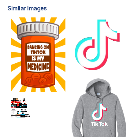
Similar Images