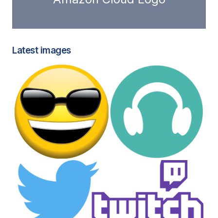
Latest images