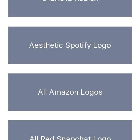
Aesthetic Spotify Logo
All Amazon Logos
All Red Snapchat Logo