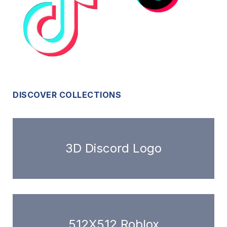
DISCOVER COLLECTIONS
3D Discord Logo
512X512 Roblox