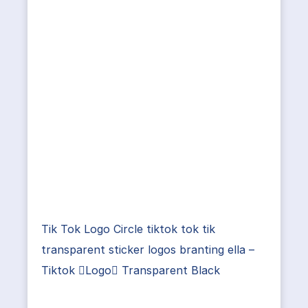
Tik Tok Logo Circle tiktok tok tik
transparent sticker logos branting ella –
Tiktok Logo Transparent Black