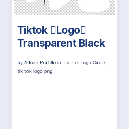
Tiktok Logo
Transparent Black
by
Adnan Portillo
in
Tik Tok Logo Circle
,
tik tok logo png