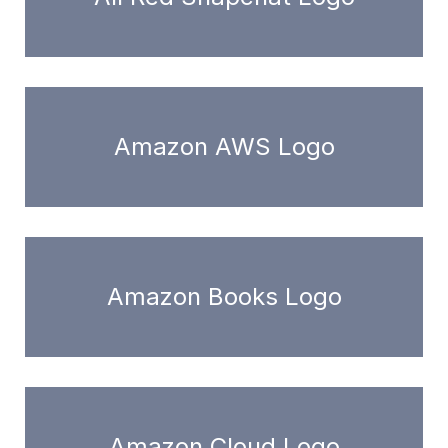
Amazon AWS Logo
Amazon Books Logo
Amazon Cloud Logo