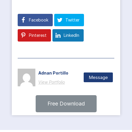
Facebook
Twitter
Pinterest
LinkedIn
Adnan Portillo
Message
View Portfolio
Free Download