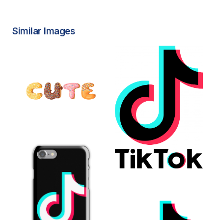
Similar Images