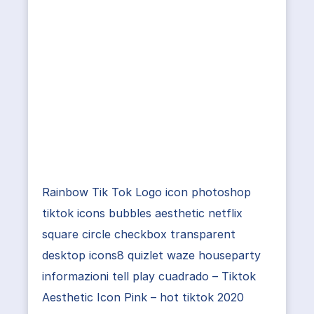
Rainbow Tik Tok Logo icon photoshop
tiktok icons bubbles aesthetic netflix
square circle checkbox transparent
desktop icons8 quizlet waze houseparty
informazioni tell play cuadrado – Tiktok
Aesthetic Icon Pink – hot tiktok 2020