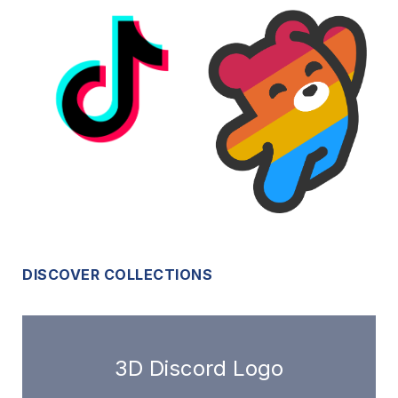
DISCOVER COLLECTIONS
3D Discord Logo