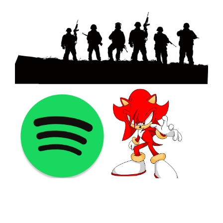
©2021 PNGShare.com - Your Source for High Quality PNG
images, Transparent images, & Cliparts, Free Unlimited