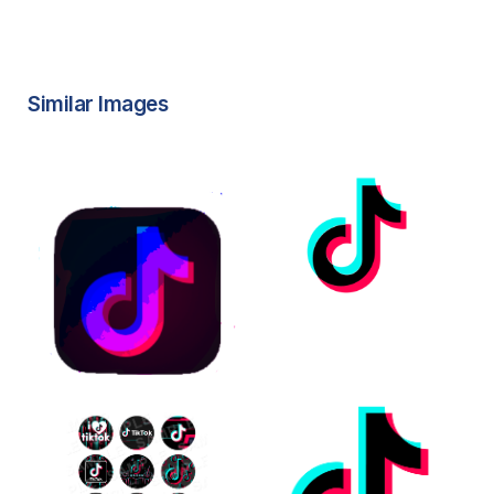
Similar Images