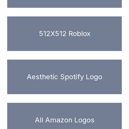
512X512 Roblox
Aesthetic Spotify Logo
All Amazon Logos