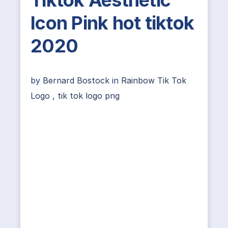
Tiktok Aesthetic
Icon Pink hot tiktok
2020
by
Bernard Bostock
in
Rainbow Tik Tok
Logo
,
tik tok logo png