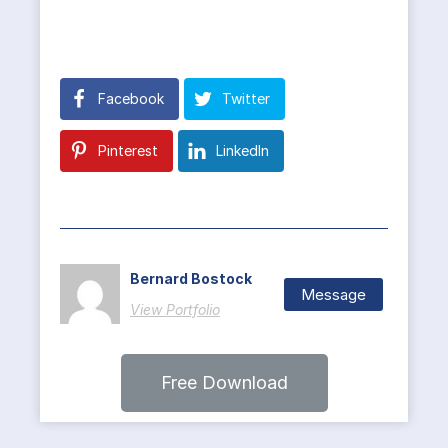
Facebook
Twitter
Pinterest
LinkedIn
Bernard Bostock
Message
View Portfolio
Free Download