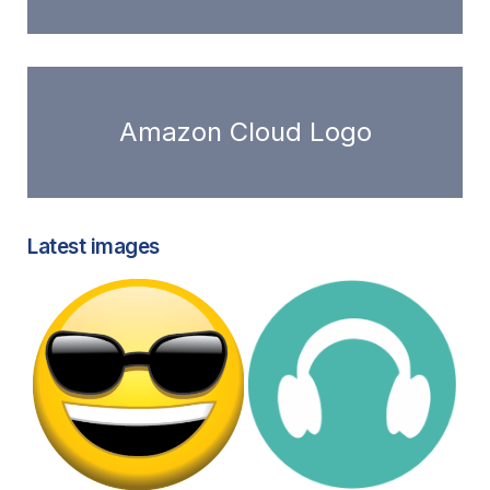
Amazon Cloud Logo
Latest images