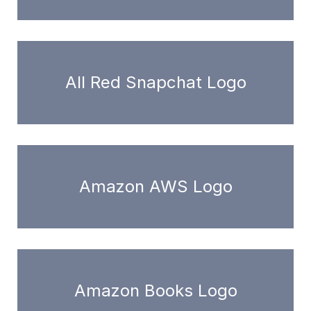
All Red Snapchat Logo
Amazon AWS Logo
Amazon Books Logo