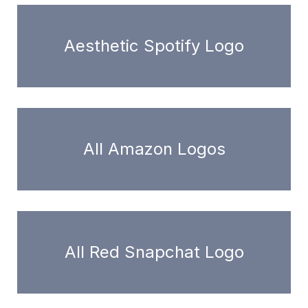
Aesthetic Spotify Logo
All Amazon Logos
All Red Snapchat Logo