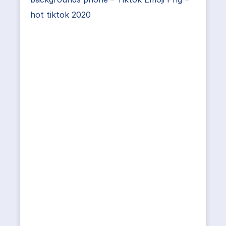
hot tiktok 2020