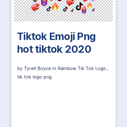
Tiktok Emoji Png
hot tiktok 2020
by
Tyrell Boyce
in
Rainbow Tik Tok Logo
,
tik tok logo png