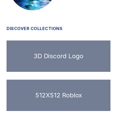
DISCOVER COLLECTIONS
3D Discord Logo
512X512 Roblox