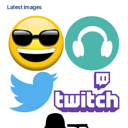
Latest images