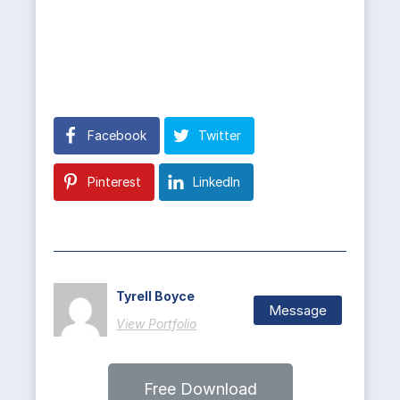
Facebook
Twitter
Pinterest
LinkedIn
Tyrell Boyce
Message
View Portfolio
Free Download