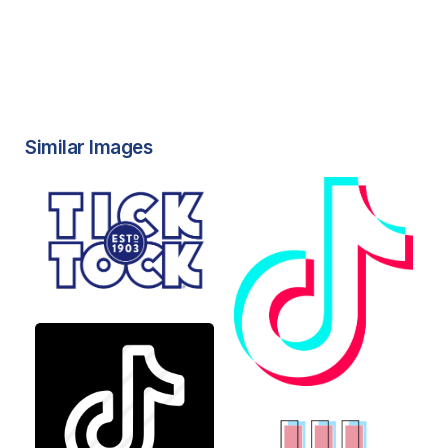
Similar Images