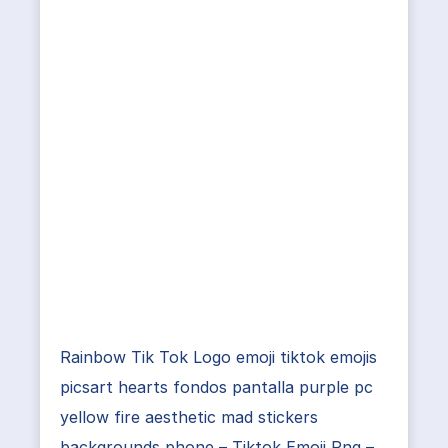
Rainbow Tik Tok Logo emoji tiktok emojis
picsart hearts fondos pantalla purple pc
yellow fire aesthetic mad stickers
backgrounds phone – Tiktok Emoji Png –