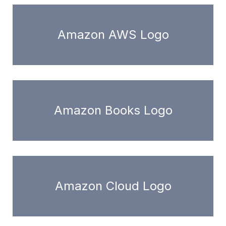
Amazon AWS Logo
Amazon Books Logo
Amazon Cloud Logo