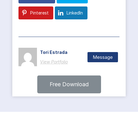
Pinterest
LinkedIn
Tori Estrada
Message
View Portfolio
Free Download