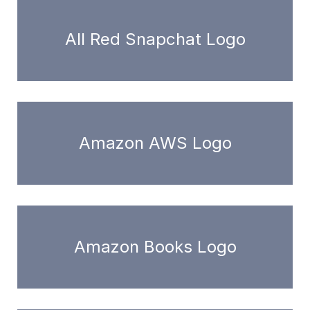
All Red Snapchat Logo
Amazon AWS Logo
Amazon Books Logo