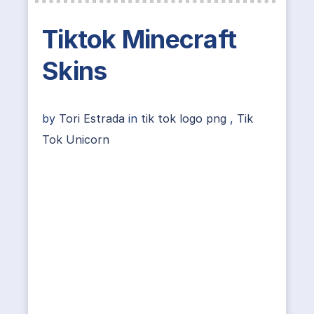
Tiktok Minecraft
Skins
by
Tori Estrada
in
tik tok logo png
,
Tik
Tok Unicorn