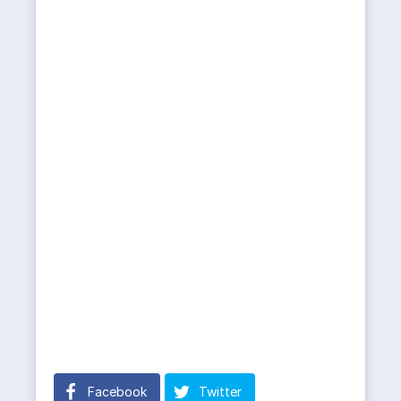
Facebook
Twitter