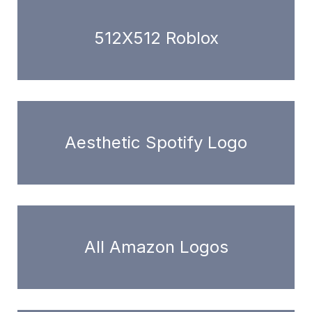
512X512 Roblox
Aesthetic Spotify Logo
All Amazon Logos