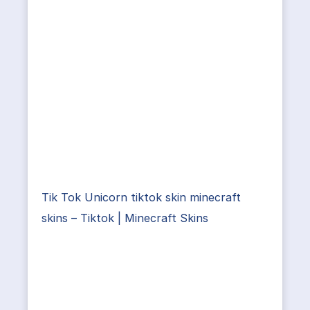
Tik Tok Unicorn tiktok skin minecraft
skins – Tiktok | Minecraft Skins