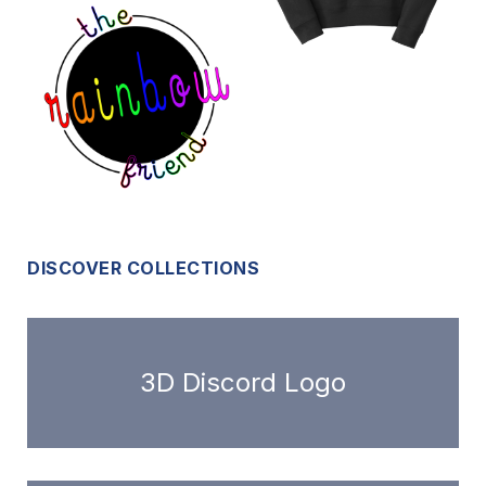
DISCOVER COLLECTIONS
3D Discord Logo