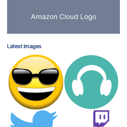
Amazon Cloud Logo
Latest images