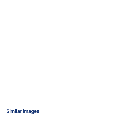
Similar Images