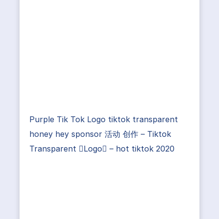
Purple Tik Tok Logo tiktok transparent
honey hey sponsor 活动 创作 – Tiktok
Transparent Logo – hot tiktok 2020