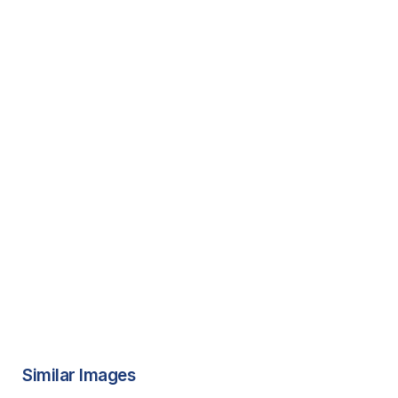
Similar Images