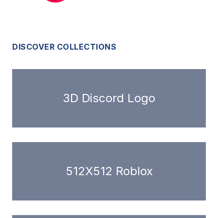
DISCOVER COLLECTIONS
3D Discord Logo
512X512 Roblox