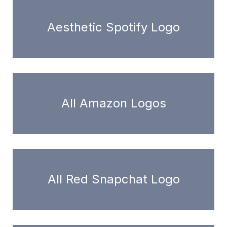
Aesthetic Spotify Logo
All Amazon Logos
All Red Snapchat Logo