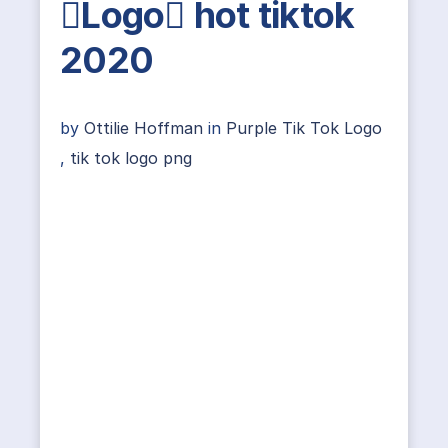
Logo hot tiktok
2020
by
Ottilie Hoffman
in
Purple Tik Tok Logo
,
tik tok logo png