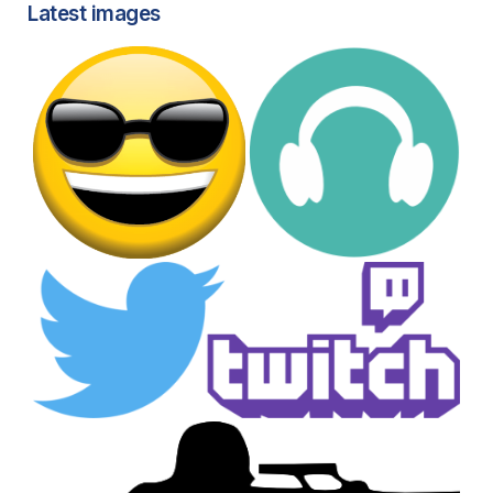
Latest images