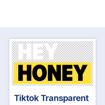
Tiktok Transparent