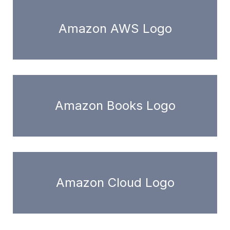
Amazon AWS Logo
Amazon Books Logo
Amazon Cloud Logo