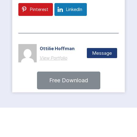
Pinterest
LinkedIn
Ottilie Hoffman
Message
View Portfolio
Free Download