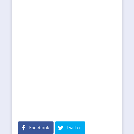
Facebook
Twitter