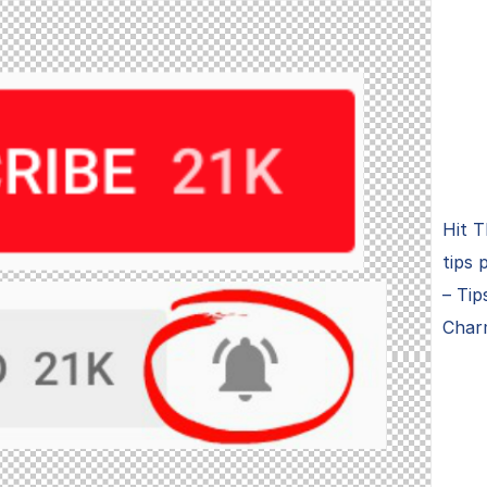
Hit T
tips 
– Tip
Char