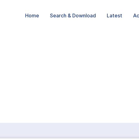
Home
Search & Download
Latest
Ac