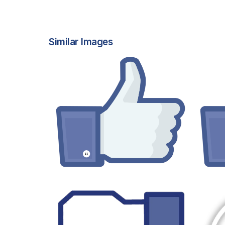
Similar Images