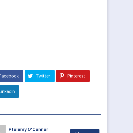
Facebook
Twitter
Pinterest
LinkedIn
Ptolemy O'Connor