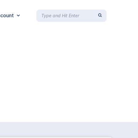
count