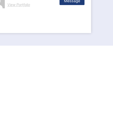
Message
View Portfolio