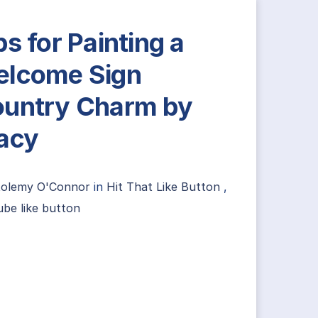
ps for Painting a
lcome Sign
untry Charm by
acy
tolemy O'Connor
in
Hit That Like Button
,
be like button