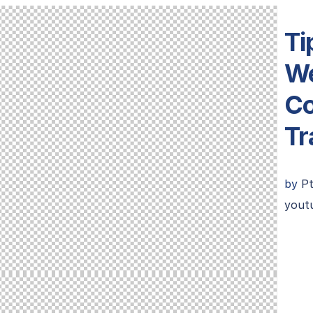
Ti
We
Co
Tr
by
P
youtu