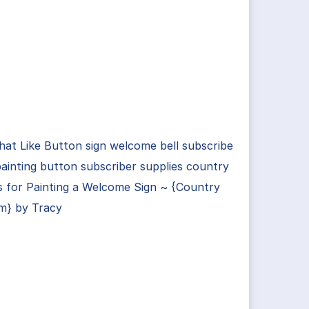
hat Like Button sign welcome bell subscribe
painting button subscriber supplies country
s for Painting a Welcome Sign ~ {Country
m} by Tracy