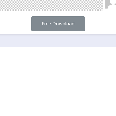
Free Download