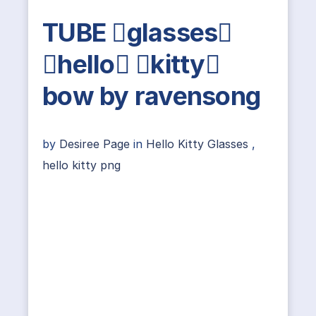
TUBE glasses
hello kitty
bow by ravensong
by
Desiree Page
in
Hello Kitty Glasses
,
hello kitty png