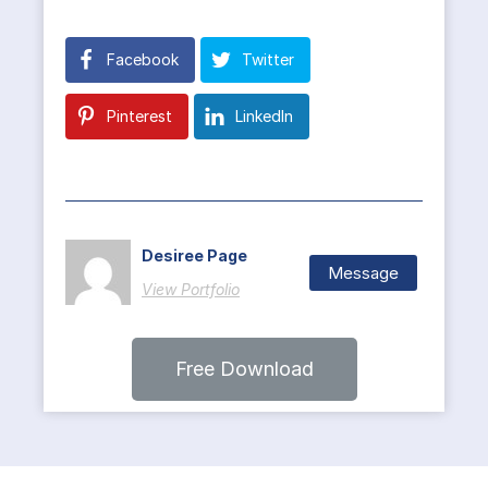
Facebook
Twitter
Pinterest
LinkedIn
Desiree Page
Message
View Portfolio
Free Download