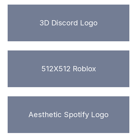
3D Discord Logo
512X512 Roblox
Aesthetic Spotify Logo