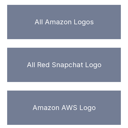
All Amazon Logos
All Red Snapchat Logo
Amazon AWS Logo