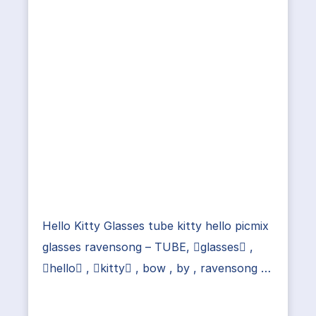
Hello Kitty Glasses tube kitty hello picmix
glasses ravensong – TUBE, glasses ,
hello , kitty , bow , by , ravensong …