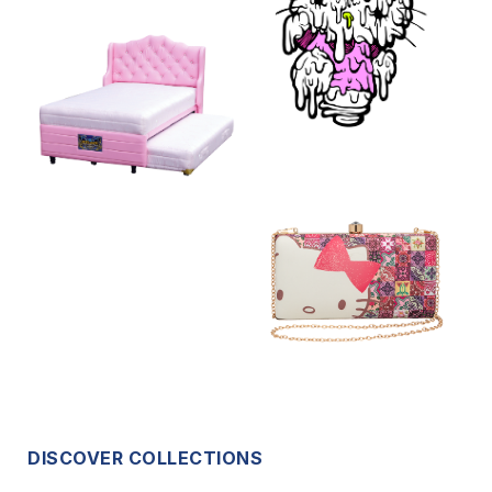
DISCOVER COLLECTIONS