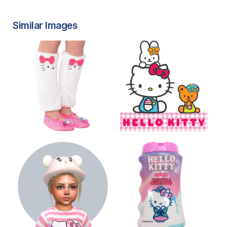
Similar Images