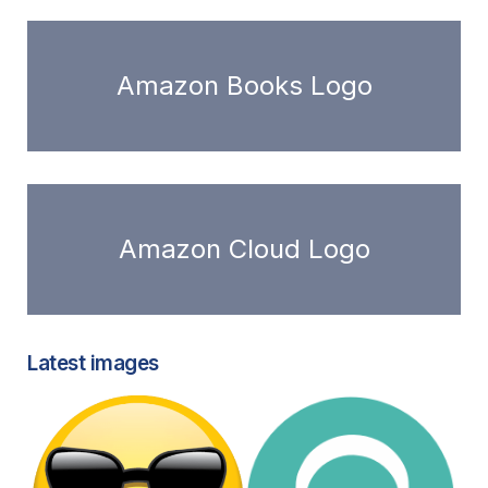
Amazon Books Logo
Amazon Cloud Logo
Latest images