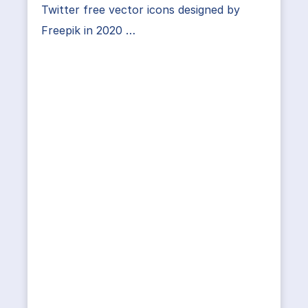
Twitter free vector icons designed by
Freepik in 2020 …