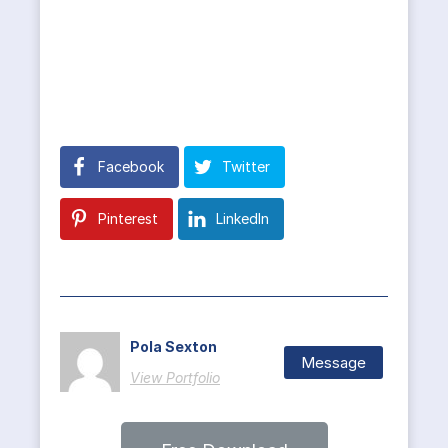
Facebook
Twitter
Pinterest
LinkedIn
Pola Sexton
Message
View Portfolio