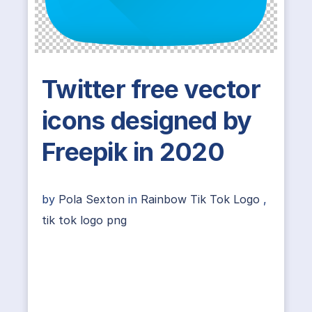
Twitter free vector
icons designed by
Freepik in 2020
by
Pola Sexton
in
Rainbow Tik Tok Logo
,
tik tok logo png