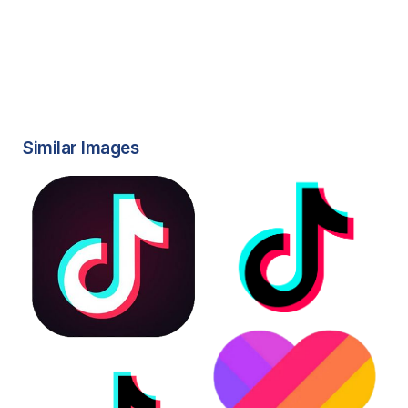
Similar Images