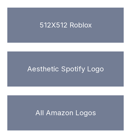
512X512 Roblox
Aesthetic Spotify Logo
All Amazon Logos