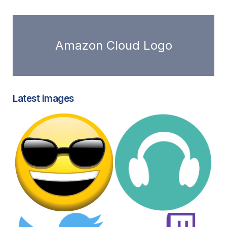
Amazon Cloud Logo
Latest images