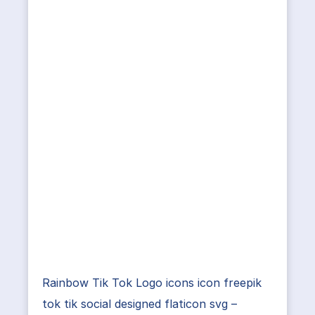
Rainbow Tik Tok Logo icons icon freepik
tok tik social designed flaticon svg –