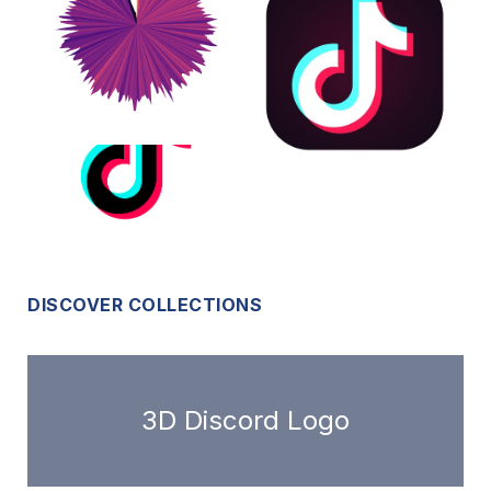
DISCOVER COLLECTIONS
3D Discord Logo