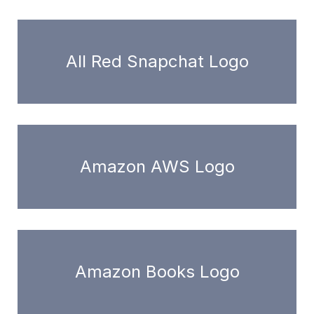
All Red Snapchat Logo
Amazon AWS Logo
Amazon Books Logo