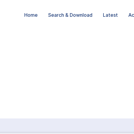
Home
Search & Download
Latest
Ac