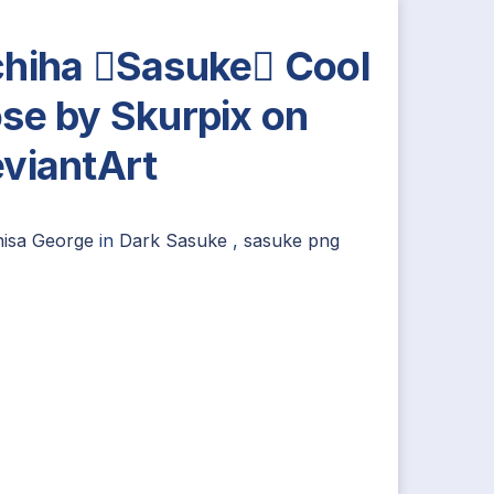
hiha Sasuke Cool
se by Skurpix on
viantArt
nisa George
in
Dark Sasuke
,
sasuke png