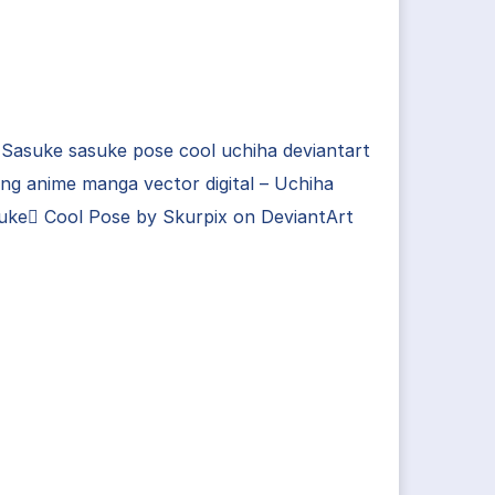
Sasuke sasuke pose cool uchiha deviantart
ng anime manga vector digital – Uchiha
uke Cool Pose by Skurpix on DeviantArt