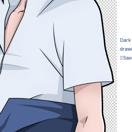
Dark 
drawi
Sas