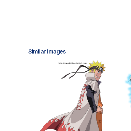
Similar Images