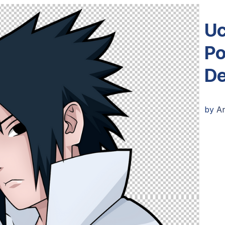
Uc
Po
De
by
A