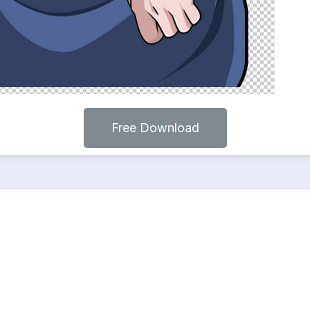
Free Download