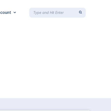
count