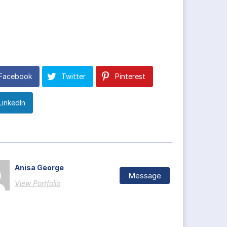
Facebook
Twitter
Pinterest
LinkedIn
Anisa George
Message
View Portfolio