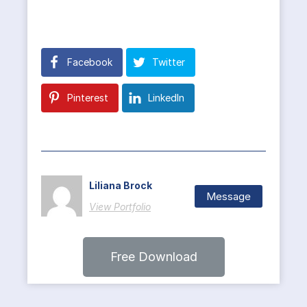
Facebook
Twitter
Pinterest
LinkedIn
Liliana Brock
Message
View Portfolio
Free Download