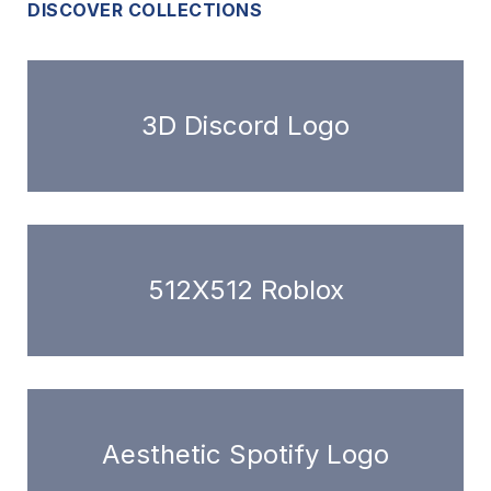
DISCOVER COLLECTIONS
3D Discord Logo
512X512 Roblox
Aesthetic Spotify Logo