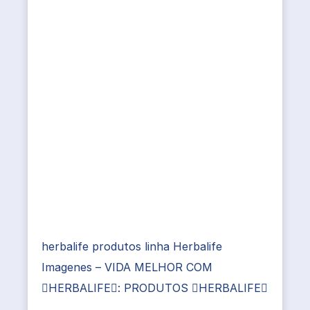
herbalife produtos linha Herbalife
Imagenes – VIDA MELHOR COM
HERBALIFE: PRODUTOS HERBALIFE