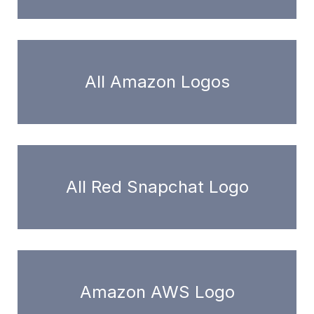
All Amazon Logos
All Red Snapchat Logo
Amazon AWS Logo