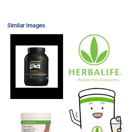
Similar Images