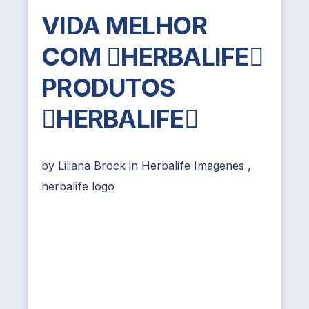
VIDA MELHOR
COM HERBALIFE
PRODUTOS
HERBALIFE
by
Liliana Brock
in
Herbalife Imagenes
,
herbalife logo