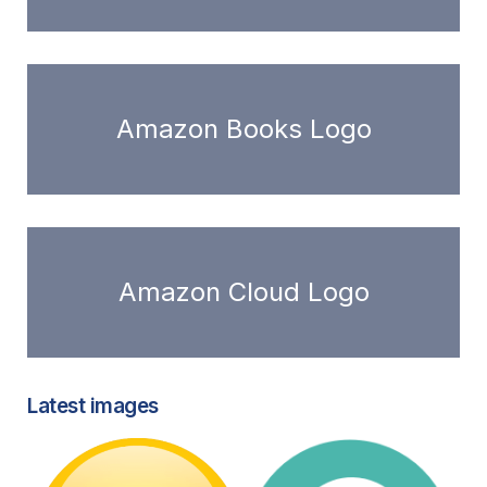
Amazon Books Logo
Amazon Cloud Logo
Latest images